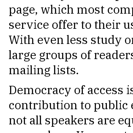
page, which most comp
service offer to their u
With even less study 
large groups of reade
mailing lists.
Democracy of access is
contribution to public
not all speakers are e