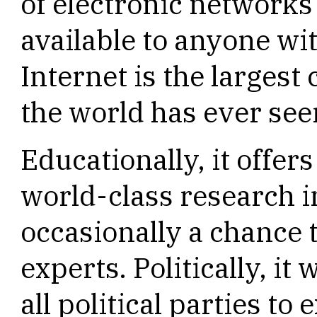
of electronic networks
available to anyone wi
Internet is the largest
the world has ever see
Educationally, it offer
world-class research i
occasionally a chance 
experts. Politically, it
all political parties to