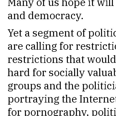
Many of us hope it will
and democracy.
Yet a segment of politi
are calling for restrict
restrictions that woul
hard for socially valuab
groups and the politic
portraying the Interne
for pornography, polit