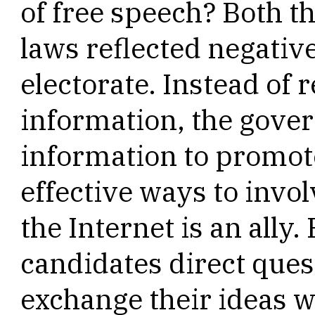
of free speech? Both t
laws reflected negativ
electorate. Instead of r
information, the gove
information to promo
effective ways to invol
the Internet is an ally
candidates direct ques
exchange their ideas wi