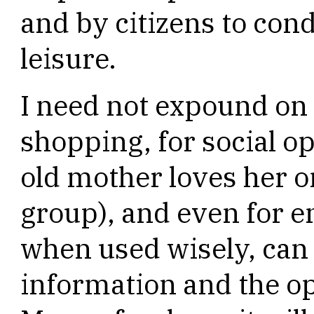
and by citizens to cond
leisure.
I need not expound on 
shopping, for social o
old mother loves her o
group), and even for e
when used wisely, can r
information and the op