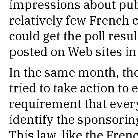
impressions about publ
relatively few French c
could get the poll resu
posted on Web sites in
In the same month, t
tried to take action to 
requirement that every
identify the sponsorin
This law, like the Fren