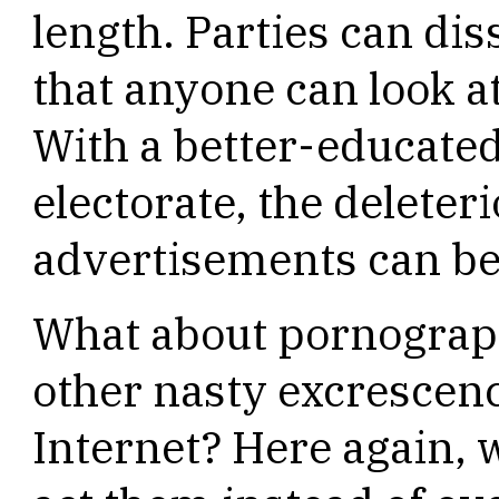
length. Parties can di
that anyone can look at
With a better-educate
electorate, the deleteri
advertisements can be
What about pornography
other nasty excrescenc
Internet? Here again, 