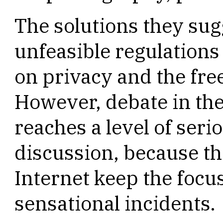
The solutions they sug
unfeasible regulations
on privacy and the fr
However, debate in th
reaches a level of seri
discussion, because th
Internet keep the focus
sensational incidents.