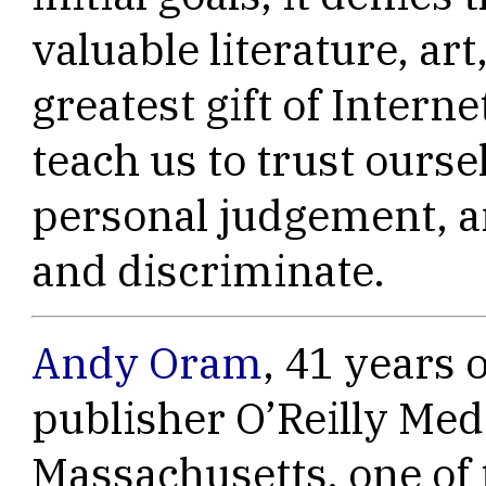
valuable literature, art
greatest gift of Interne
teach us to trust ourse
personal judgement, an
and discriminate.
Andy Oram
, 41 years o
publisher O’Reilly Med
Massachusetts, one of 