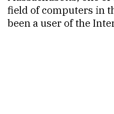
field of computers in t
been a user of the Inte