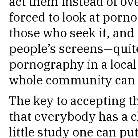
act them instead of ov
forced to look at pornog
those who seek it, and 
people’s screens—quit
pornography in a local
whole community can s
The key to accepting t
that everybody has a c
little study one can p