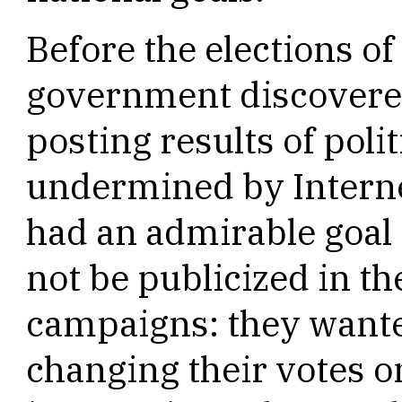
Before the elections o
government discovered 
posting results of poli
undermined by Intern
had an admirable goal i
not be publicized in the
campaigns: they wante
changing their votes on