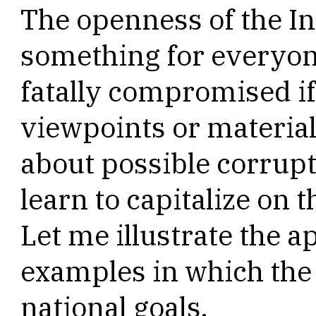
The openness of the Int
something for everyone
fatally compromised if
viewpoints or material
about possible corrup
learn to capitalize on t
Let me illustrate the 
examples in which the 
national goals.