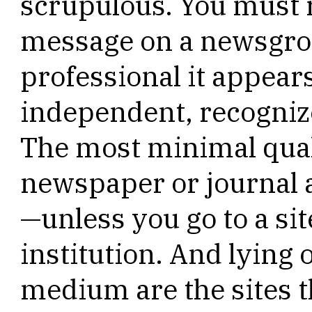
scrupulous. You must r
message on a newsgro
professional it appear
independent, recogniz
The most minimal qual
newspaper or journal a
—unless you go to a si
institution. And lying 
medium are the sites th