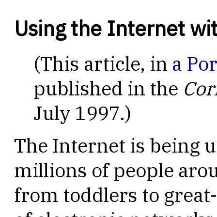
Using the Internet w
(This article, in
a Po
published in the
Cor
July 1997.)
The Internet is being u
millions of people aro
from toddlers to great