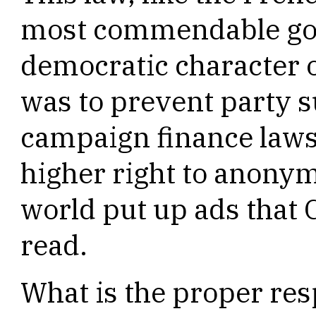
most commendable goa
democratic character o
was to prevent party 
campaign finance laws.
higher right to anonym
world put up ads that 
read.
What is the proper res