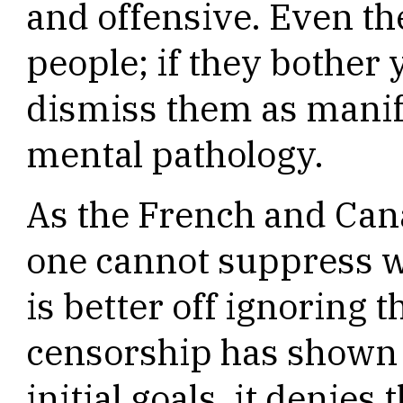
and offensive. Even th
people; if they bother 
dismiss them as manife
mental pathology.
As the French and Can
one cannot suppress w
is better off ignoring 
censorship has shown t
initial goals, it denies