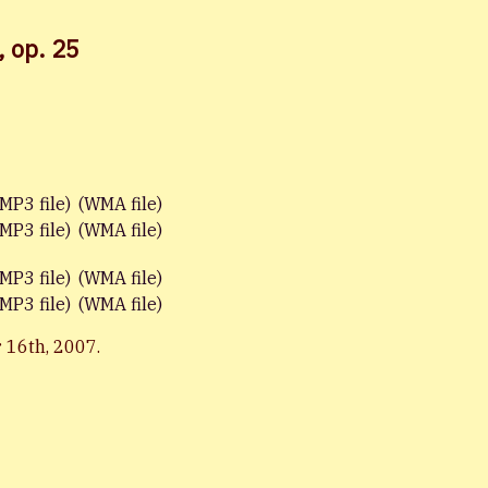
, op. 25
(MP3 file)
(WMA file)
(MP3 file)
(WMA file)
(MP3 file)
(WMA file)
(MP3 file)
(WMA file)
 16th, 2007.