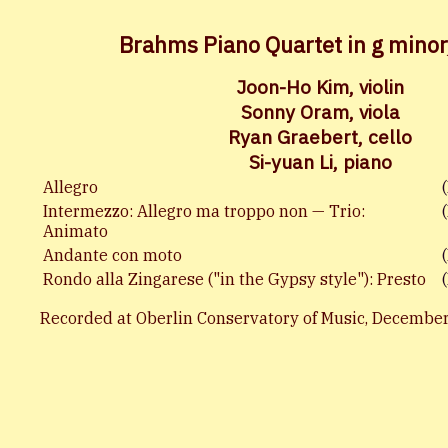
Brahms Piano Quartet in g minor
Joon-Ho Kim, violin
Sonny Oram, viola
Ryan Graebert, cello
Si-yuan Li, piano
Allegro
Intermezzo: Allegro ma troppo non — Trio:
Animato
Andante con moto
Rondo alla Zingarese ("in the Gypsy style"): Presto
Recorded at Oberlin Conservatory of Music, December