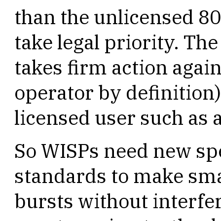
than the unlicensed 80
take legal priority. Th
takes firm action agai
operator by definition)
licensed user such as 
So WISPs need new sp
standards to make sm
bursts without interfe