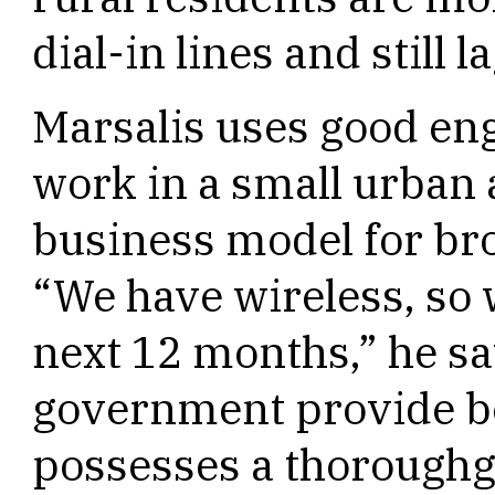
dial-in lines and still 
Marsalis uses good en
work in a small urban 
business model for bro
“We have wireless, so w
next 12 months,” he sa
government provide be
possesses a thoroughg