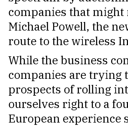
companies that might n
Michael Powell, the new
route to the wireless I
While the business c
companies are trying t
prospects of rolling i
ourselves right to a fo
European experience 