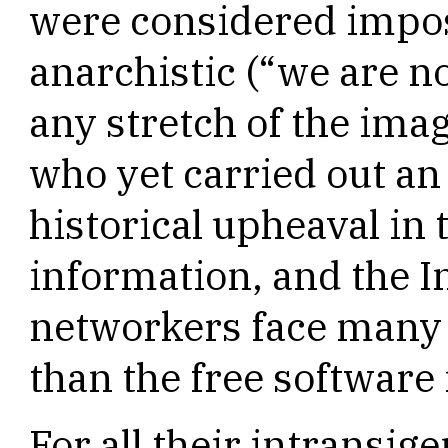
were considered impos
anarchistic (“we are n
any stretch of the ima
who yet carried out an
historical upheaval in t
information, and the I
networkers face many 
than the free softwar
For all their intransig