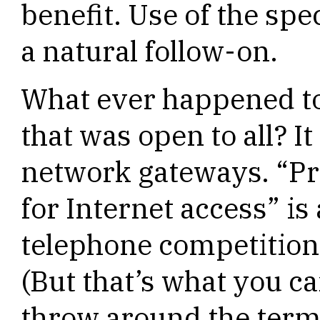
benefit. Use of the spe
a natural follow-on.
What ever happened to 
that was open to all? It 
network gateways. “P
for Internet access” is
telephone competition”
(But that’s what you c
throw around the term 