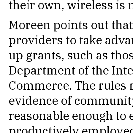
their own, wireless is 
Moreen points out that 
providers to take adva
up grants, such as tho
Department of the Inte
Commerce. The rules r
evidence of community
reasonable enough to e
productively employed