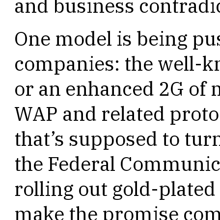
and business contradi
One model is being pu
companies: the well-
or an enhanced 2G of m
WAP and related protoc
that’s supposed to turn
the Federal Communic
rolling out gold-plate
make the promise come 