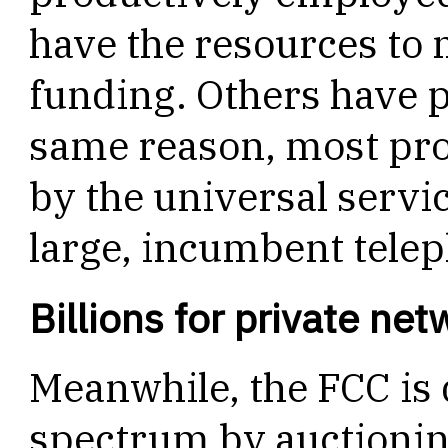
have the resources to 
funding. Others have po
same reason, most pro
by the universal servi
large, incumbent tele
Billions for private ne
Meanwhile, the FCC is
spectrum by auctioning