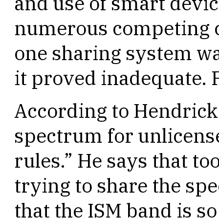
and use of smart devic
numerous competing c
one sharing system was
it proved inadequate. 
According to Hendrick
spectrum for unlicense
rules.” He says that t
trying to share the sp
that the ISM band is so 