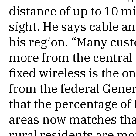
distance of up to 10 mil
sight. He says cable a
his region. “Many cust
more from the central o
fixed wireless is the o
from the federal Gener
that the percentage of 
areas now matches tha
rural residents are mor