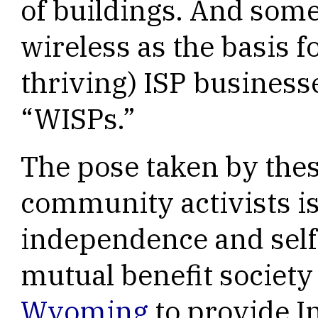
of buildings. And some
wireless as the basis f
thriving) ISP businesse
“WISPs.”
The pose taken by the
community activists is
independence and self-
mutual benefit society
Wyoming
to provide In