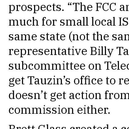
prospects. “The FCC an
much for small local IS
same state (not the sa
representative Billy Ta
subcommittee on Tele
get Tauzin’s office to 
doesn’t get action from 
commission either.
Brett Glass created a