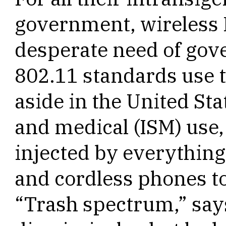
government, wireless I
desperate need of gov
802.11 standards use t
aside in the United Stat
and medical (ISM) use,
injected by everythin
and cordless phones t
“Trash spectrum,” say