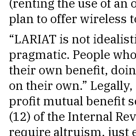
(renting the use of an 
plan to offer wireless t
“LARIAT is not idealisti
pragmatic. People who 
their own benefit, doin
on their own.” Legally,
profit mutual benefit 
(12) of the Internal R
require altruism, just 