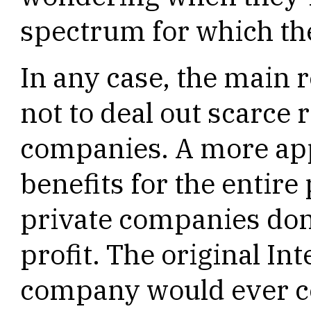
spectrum for which the
In any case, the main 
not to deal out scarce 
companies. A more appr
benefits for the entir
private companies don
profit. The original In
company would ever co