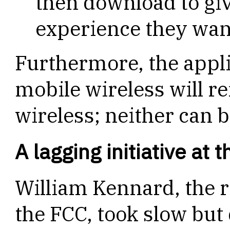
then download to gi
experience they wan
Furthermore, the appli
mobile wireless will r
wireless; neither can b
A lagging initiative at 
William Kennard, the r
the FCC, took slow but 