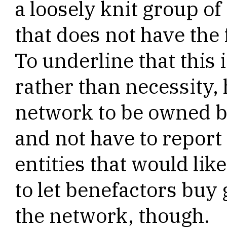
a loosely knit group o
that does not have the 
To underline that this 
rather than necessity,
network to be owned by
and not have to report
entities that would lik
to let benefactors buy 
the network, though.