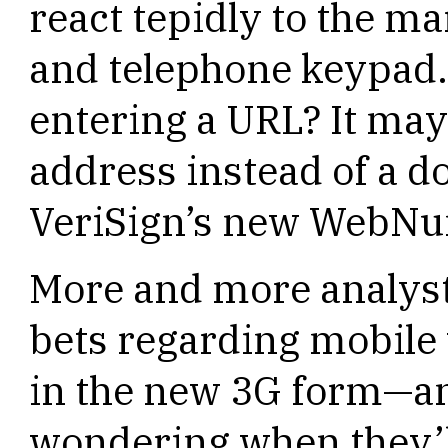
react tepidly to the m
and telephone keypad. 
entering a URL? It may 
address instead of a 
VeriSign’s new WebNu
More and more analysts
bets regarding mobile 
in the new 3G form—a
wondering when they’ll