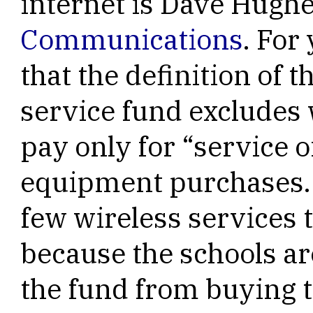
internet is Dave Hugh
Communications
. For
that the definition of
service fund excludes w
pay only for “service o
equipment purchases. 
few wireless services 
because the schools ar
the fund from buying 