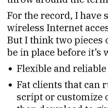
For the record, I have 
wireless Internet acces
But I think two pieces 
be in place before it’s
Flexible and reliable
Fat clients that can
script or customize