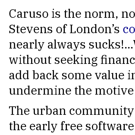
Caruso is the norm, no
Stevens of London’s
c
nearly always sucks!…
without seeking financi
add back some value i
undermine the motive to
The urban community 
the early free softwar