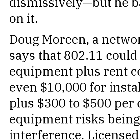
dismissively—but he b
on it.
Doug Moreen, a networ
says that 802.11 could 
equipment plus rent c
even $10,000 for instal
plus $300 to $500 per
equipment risks bein
interference. License