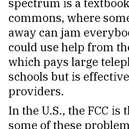
spectrum is a textbook 
commons, where someo
away can jam everybod
could use help from th
which pays large tele
schools but is effective
providers.
In the U.S., the FCC is 
some of these problem