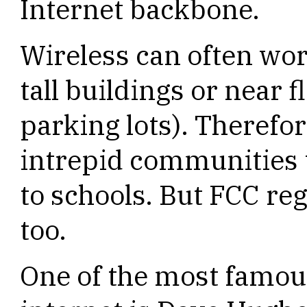
Internet backbone.
Wireless can often wo
tall buildings or near f
parking lots). Therefo
intrepid communities 
to schools. But FCC re
too.
One of the most famou