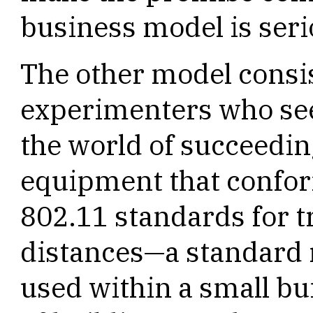
business model is seri
The other model consi
experimenters who see
the world of succeedin
equipment that confor
802.11 standards for t
distances—a standard r
used within a small bu