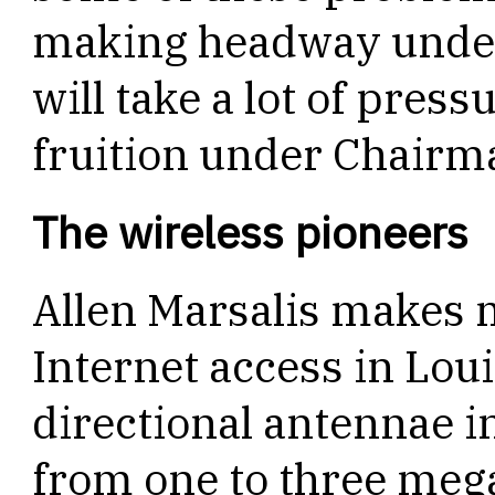
making headway under
will take a lot of press
fruition under Chairm
The wireless pioneers
Allen Marsalis makes 
Internet access in Lou
directional antennae i
from one to three meg