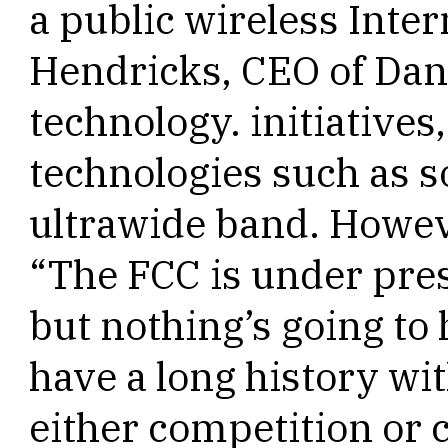
a public wireless Inte
Hendricks, CEO of Dan
technology. initiatives
technologies such as 
ultrawide band. Howev
“The FCC is under pre
but nothing’s going t
have a long history wi
either competition or 