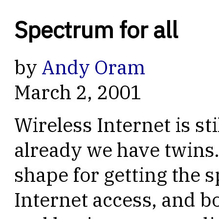
Spectrum for all
by
Andy Oram
March 2, 2001
Wireless Internet is sti
already we have twins
shape for getting the 
Internet access, and bo