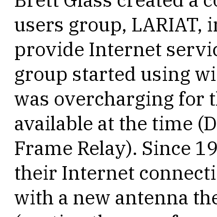
users group, LARIAT, 
provide Internet servi
group started using w
was overcharging for t
available at the time (
Frame Relay). Since 1
their Internet connect
with a new antenna the