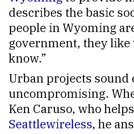
describes the basic soc
people in Wyoming are
government, they like
know.”
Urban projects sound
uncompromising. When
Ken Caruso, who helps
Seattlewireless
, he an