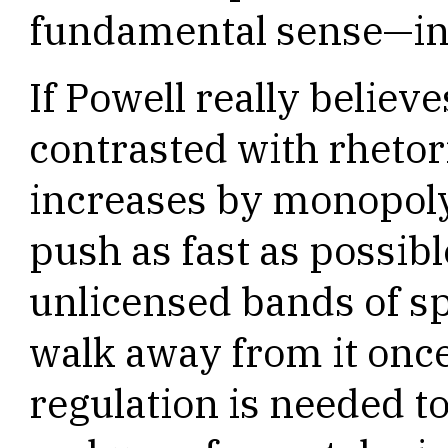
fundamental sense—in
If Powell really believ
contrasted with rhetor
increases by monopoly
push as fast as possib
unlicensed bands of sp
walk away from it once
regulation is needed 