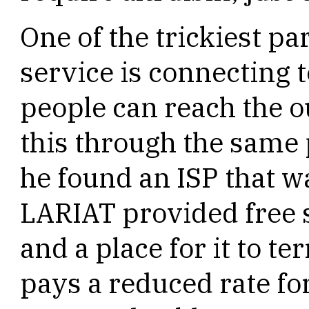
One of the trickiest pa
service is connecting t
people can reach the o
this through the same 
he found an ISP that w
LARIAT provided free s
and a place for it to te
pays a reduced rate for