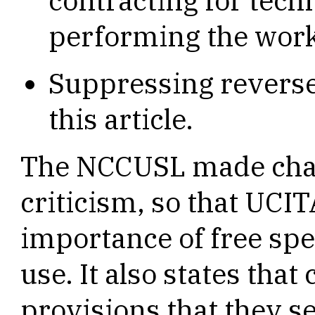
contracting for tech
performing the wor
Suppressing reverse
this article.
The NCCUSL made chan
criticism, so that UCI
importance of free spe
use. It also states tha
provisions that they se