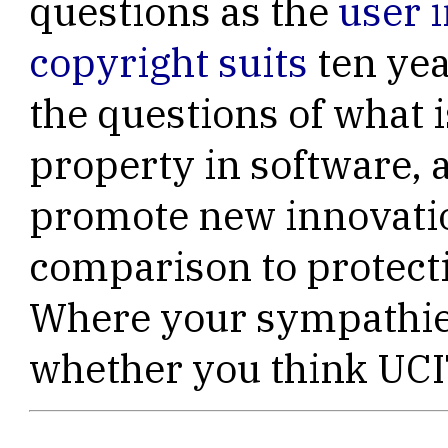
questions as the
user i
copyright suits
ten yea
the questions of what i
property in software, 
promote new innovatio
comparison to protecti
Where your sympathies
whether you think UCIT