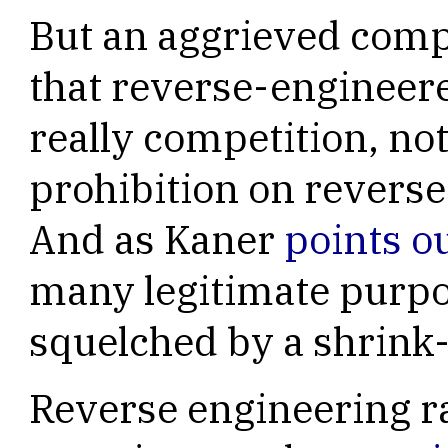
But an aggrieved comp
that reverse-engineer
really competition, not
prohibition on revers
And as Kaner
points o
many legitimate purpo
squelched by a shrink
Reverse engineering r