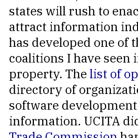
states will rush to enac
attract information ind
has developed one of t
coalitions I have seen i
property. The
list of 
directory of organizat
software development,
information. UCITA di
Trade Commission
ha