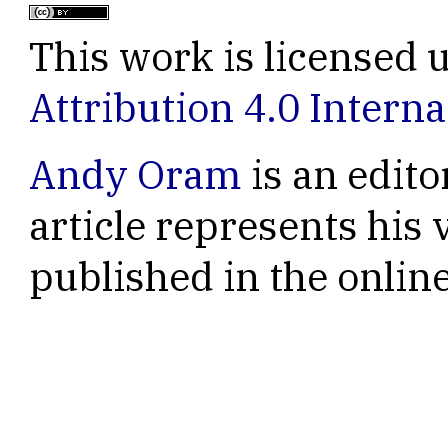
This work is licensed 
Attribution 4.0 Interna
Andy Oram
is an edito
article represents his 
published in the onli