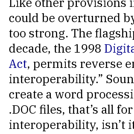
Like other provisions 
could be overturned by
too strong. The flagshi
decade, the 1998
Digit
Act
, permits reverse e
interoperability.” Soun
create a word processi
.DOC files, that’s all fo
interoperability, isn’t i