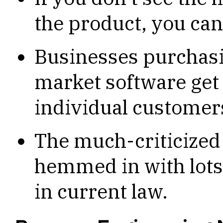
the product, you ca
Businesses purchasi
market software get 
individual customer
The much-criticized
hemmed in with lots 
in current law.