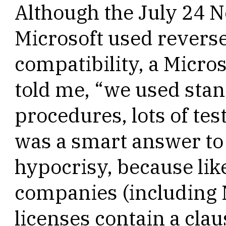
Although the July 24 
Microsoft used reverse
compatibility, a Micr
told me, “we used st
procedures, lots of test
was a smart answer to 
hypocrisy, because li
companies (including 
licenses contain a cla