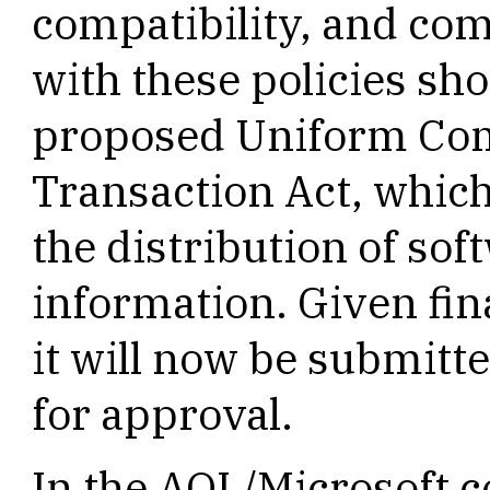
compatibility, and co
with these policies sho
proposed Uniform Com
Transaction Act, whic
the distribution of so
information. Given fin
it will now be submitted
for approval.
In the AOL/Microsoft c