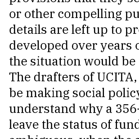
or other compelling pu
details are left up to p
developed over years o
the situation would be 
The drafters of UCITA, 
be making social policy
understand why a 356
leave the status of fu