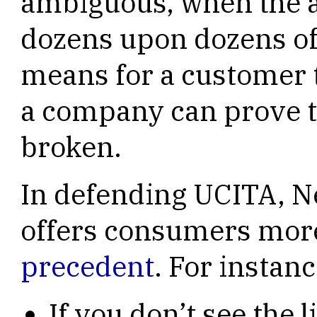
ambiguous, when the 
dozens upon dozens of
means for a customer 
a company can prove 
broken.
In defending UCITA, Ne
offers consumers mor
precedent
. For instanc
If you don’t see the 