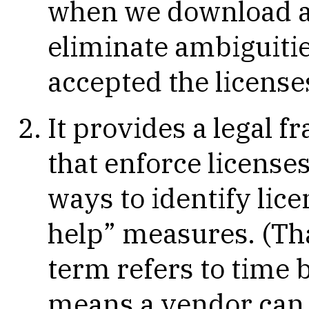
when we download a 
eliminate ambiguitie
accepted the license
It provides a legal 
that enforce licenses,
ways to identify lice
help” measures. (Tha
term refers to time
means a vendor can 