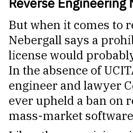
Reverse Engineering 
But when it comes to 
Nebergall says a prohi
license would probabl
In the absence of UCIT
engineer and lawyer C
ever upheld a ban on r
mass-market software