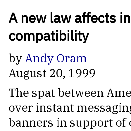
A new law affects i
compatibility
by
Andy Oram
August 20, 1999
The spat between Amer
over instant messagin
banners in support of