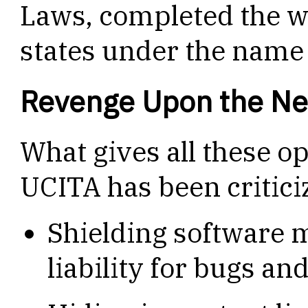
Laws, completed the wo
states under the name
Revenge Upon the Ne
What gives all these o
UCITA has been critici
Shielding software 
liability for bugs a