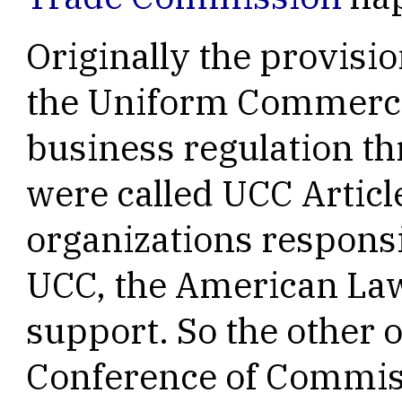
Originally the provisi
the Uniform Commerci
business regulation th
were called UCC Article
organizations responsi
UCC, the American Law 
support. So the other 
Conference of Commis