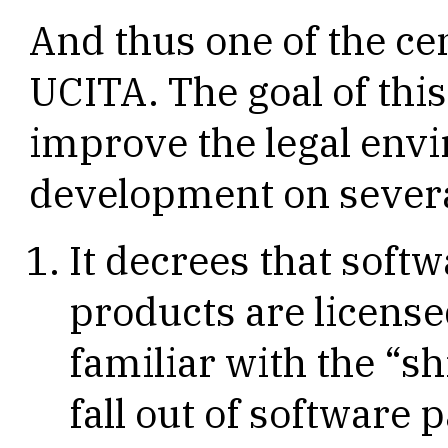
And thus one of the ce
UCITA. The goal of thi
improve the legal env
development on severa
It decrees that soft
products are licensed
familiar with the “s
fall out of software