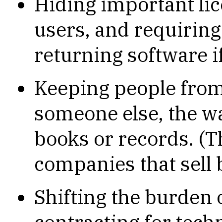
Hiding important li
users, and requiring
returning software if
Keeping people from
someone else, the 
books or records. (T
companies that sell 
Shifting the burden