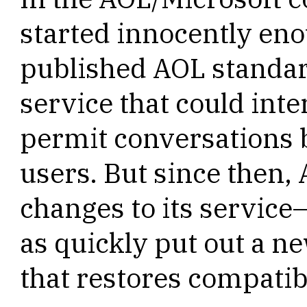
started innocently eno
published AOL standar
service that could inte
permit conversations
users. But since then
changes to its service
as quickly put out a ne
that restores compatibi