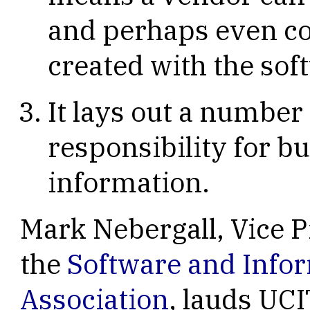
and perhaps even co
created with the sof
It lays out a number
responsibility for bu
information.
Mark Nebergall, Vice P
the
Software and Info
Association
, lauds UC