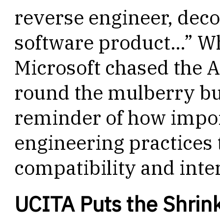
reverse engineer, deco
software product…” Wh
Microsoft chased the 
round the mulberry b
reminder of how import
engineering practices 
compatibility and inter
UCITA Puts the Shrin