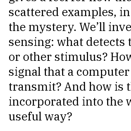
scattered examples, i
the mystery. We’ll inve
sensing: what detects 
or other stimulus? How 
signal that a compute
transmit? And how is 
incorporated into the
useful way?