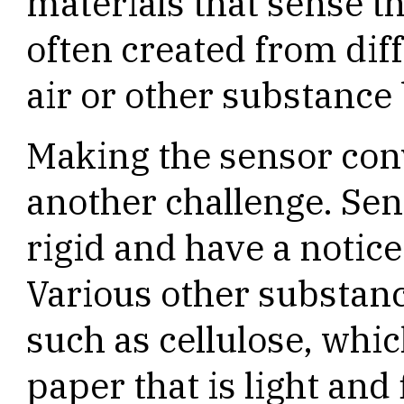
materials that sense 
often created from diff
air or other substance 
Making the sensor conv
another challenge. Se
rigid and have a notice
Various other substan
such as cellulose, whic
paper that is light and