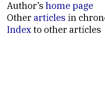
Author’s
home page
Other
articles
in chron
Index
to other articles