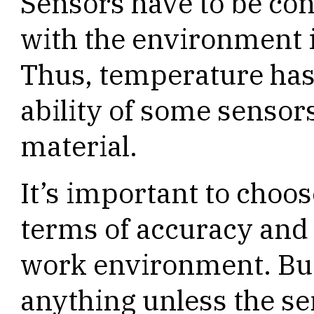
Sensors have to be con
with the environment 
Thus, temperature has 
ability of some sensors
material.
It’s important to choos
terms of accuracy and c
work environment. But 
anything unless the se