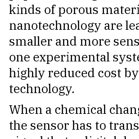
kinds of porous materi
nanotechnology are le
smaller and more sensi
one experimental syst
highly reduced cost by
technology.
When a chemical chang
the sensor has to trans