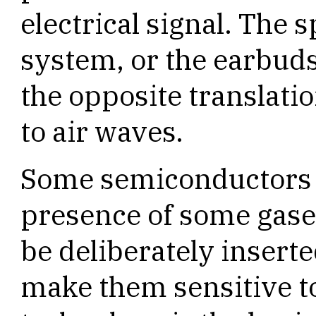
electrical signal. The 
system, or the earbuds
the opposite translatio
to air waves.
Some semiconductors r
presence of some gase
be deliberately insert
make them sensitive to