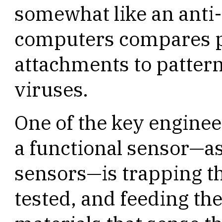
somewhat like an anti
computers compares p
attachments to patter
viruses.
One of the key enginee
a functional sensor—as
sensors—is trapping th
tested, and feeding the