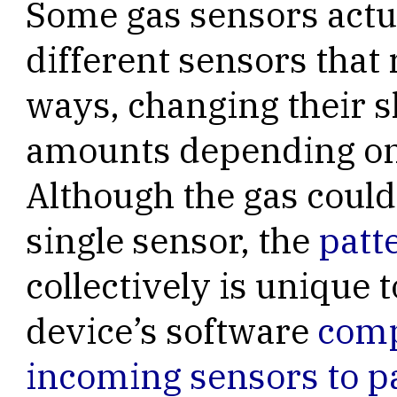
Some gas sensors actua
different sensors that 
ways, changing their s
amounts depending on 
Although the gas could
single sensor, the
patt
collectively is unique 
device’s software
comp
incoming sensors to p