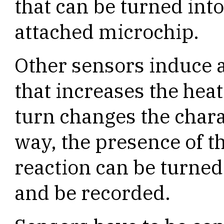
that can be turned int
attached microchip.
Other sensors induce a
that increases the heat
turn changes the charac
way, the presence of t
reaction can be turned 
and be recorded.