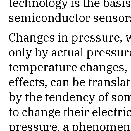
technology is the basis
semiconductor sensor
Changes in pressure, 
only by actual pressur
temperature changes, o
effects, can be translat
by the tendency of so
to change their electri
pressure, a phenomen