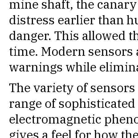
mine shaft, the canary
distress earlier than 
danger. This allowed t
time. Modern sensors a
warnings while elimina
The variety of sensors
range of sophisticated
electromagnetic phenom
gives a feel for how th