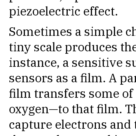
piezoelectric effect.
Sometimes a simple ch
tiny scale produces the
instance, a sensitive s
sensors as a film. A par
film transfers some of
oxygen—to that film. T
capture electrons and 