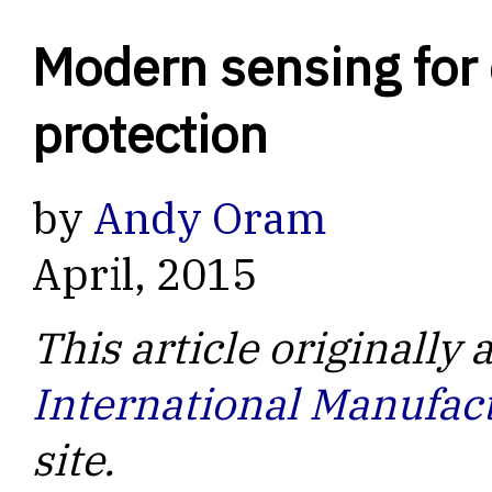
Modern sensing for 
protection
by
Andy Oram
April, 2015
This article originally
International Manufac
site.