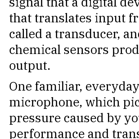
signal that a digital d
that translates input 
called a transducer, a
chemical sensors produ
output.
One familiar, everyday
microphone, which pic
pressure caused by yo
performance and transl