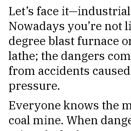
Let’s face it—industria
Nowadays you’re not lik
degree blast furnace or
lathe; the dangers co
from accidents caused
pressure.
Everyone knows the me
coal mine. When danger