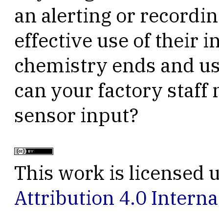
an alerting or recordi
effective use of their 
chemistry ends and us
can your factory staff 
sensor input?
This work is licensed 
Attribution 4.0 Interna