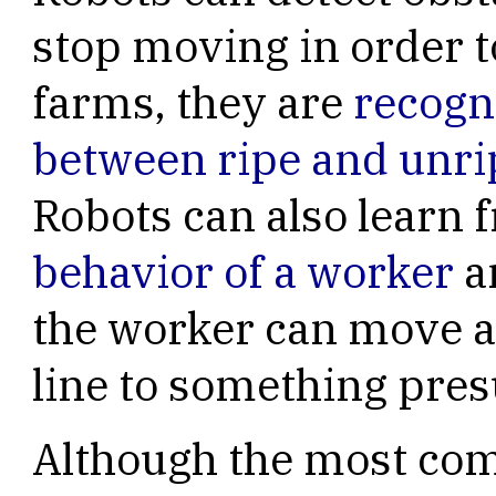
stop moving in order t
farms, they are
recogn
between ripe and unrip
Robots can also learn
behavior of a worker
an
the worker can move 
line to something pre
Although the most com