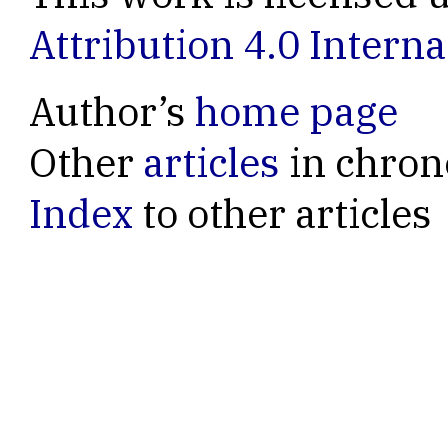
Attribution 4.0 Interna
Author’s
home page
Other
articles
in chron
Index
to other articles