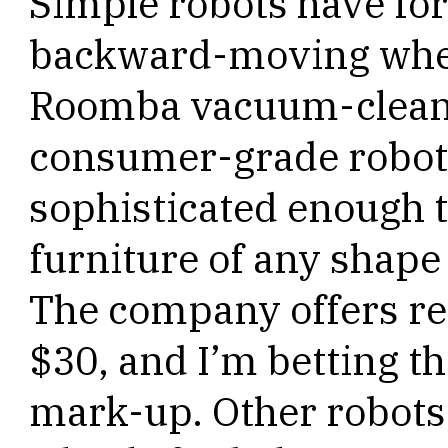
Simple robots have f
backward-moving whee
Roomba vacuum-cleane
consumer-grade robot
sophisticated enough 
furniture of any shape
The company offers re
$30, and I’m betting t
mark-up. Other robots 