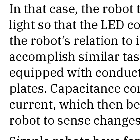
In that case, the robo
light so that the LED c
the robot’s relation to 
accomplish similar tas
equipped with conduct
plates. Capacitance con
current, which then b
robot to sense changes