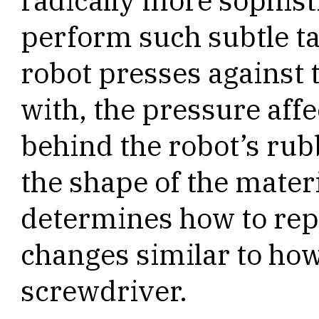
radically more sophist
perform such subtle t
robot presses against 
with, the pressure affe
behind the robot’s ru
the shape of the mater
determines how to repo
changes similar to how
screwdriver.