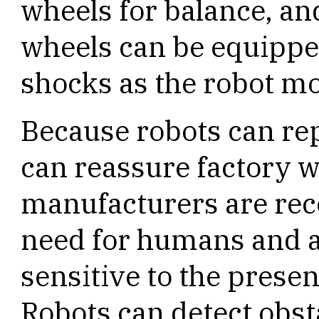
wheels for balance, and
wheels can be equippe
shocks as the robot m
Because robots can re
can reassure factory w
manufacturers are rec
need for humans and a
sensitive to the prese
Robots can detect obst