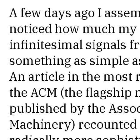
A few days ago I asse
noticed how much my 
infinitesimal signals 
something as simple as
An article in the mos
the ACM (the flagship
published by the Asso
Machinery) recounted