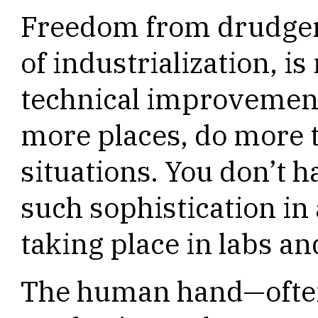
Freedom from drudgery
of industrialization, i
technical improvement
more places, do more 
situations. You don’t h
such sophistication i
taking place in labs an
The human hand—often 