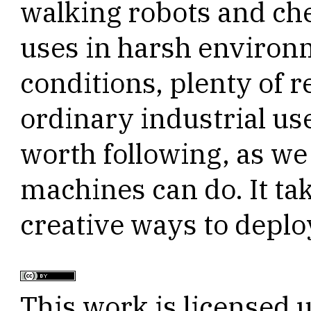
walking robots and che
uses in harsh environ
conditions, plenty of 
ordinary industrial us
worth following, as we
machines can do. It ta
creative ways to deploy
This work is licensed 