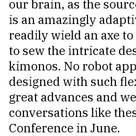
our brain, as the sour
is an amazingly adaptiv
readily wield an axe to 
to sew the intricate de
kimonos. No robot app
designed with such fle
great advances and we
conversations like the
Conference in June.