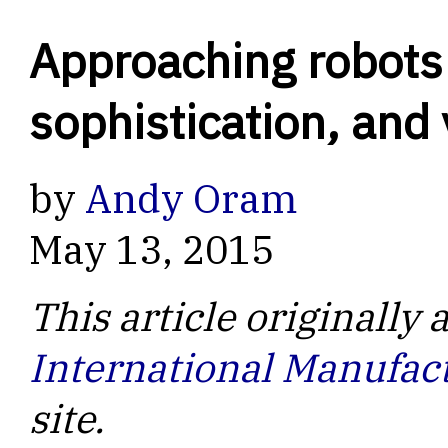
Approaching robots o
sophistication, and
by
Andy Oram
May 13, 2015
This article originally
International Manufac
site.