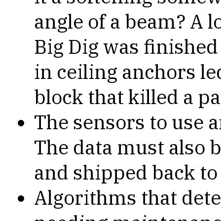
angle of a beam? A l
Big Dig was finished
in ceiling anchors led
block that killed a p
The sensors to use 
The data must also b
and shipped back to
Algorithms that det