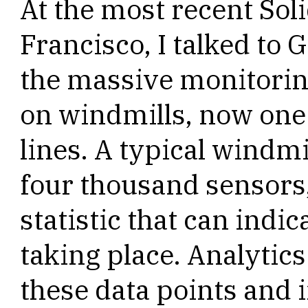
At the most recent Sol
Francisco, I talked to 
the massive monitorin
on windmills, now one 
lines. A typical windmil
four thousand sensors,
statistic that can indi
taking place. Analytic
these data points and