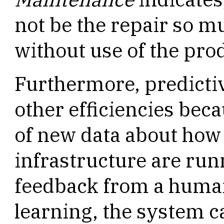
not be the repair so m
without use of the pro
Furthermore, predicti
other efficiencies bec
of new data about how
infrastructure are ru
feedback from a human
learning, the system 