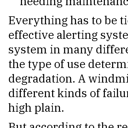
needing maintenanc
Everything has to be ti
effective alerting syst
system in many differ
the type of use determi
degradation. A windmil
different kinds of fail
high plain.
But according to the r