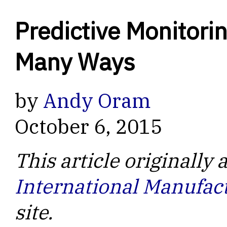
Predictive Monitori
Many Ways
by
Andy Oram
October 6, 2015
This article originally
International Manufac
site.