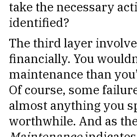
take the necessary act
identified?
The third layer invol
financially. You would
maintenance than you’d
Of course, some failure
almost anything you s
worthwhile. And as the
Maintenance
indicates,