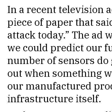
In a recent television
piece of paper that sai
attack today.” The ad 
we could predict our f
number of sensors do g
out when something wi
our manufactured prod
infrastructure itself.