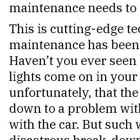
maintenance needs to 
This is cutting-edge t
maintenance has been a
Haven’t you ever seen 
lights come on in your 
unfortunately, that th
down to a problem wit
with the car. But such