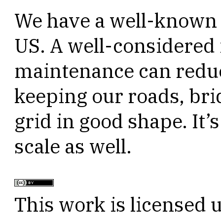
We have a well-known i
US. A well-considered 
maintenance can reduc
keeping our roads, brid
grid in good shape. It’s
scale as well.
This work is licensed 