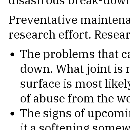
disastrous break-down
Preventative maintena
research effort. Resear
The problems that c
down. What joint is 
surface is most likel
of abuse from the w
The signs of upcomin
it a softening somew