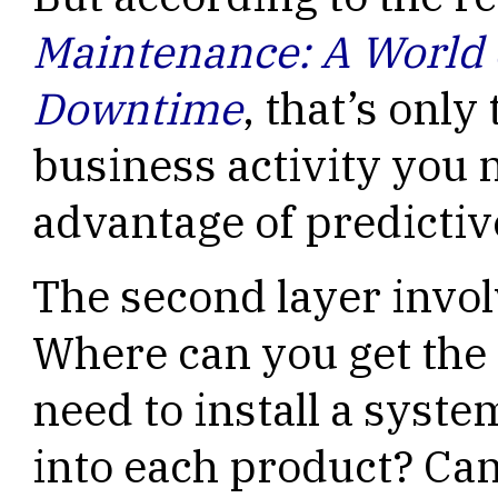
Maintenance: A World
Downtime
, that’s only 
business activity you n
advantage of predicti
The second layer invol
Where can you get the
need to install a syst
into each product? Ca