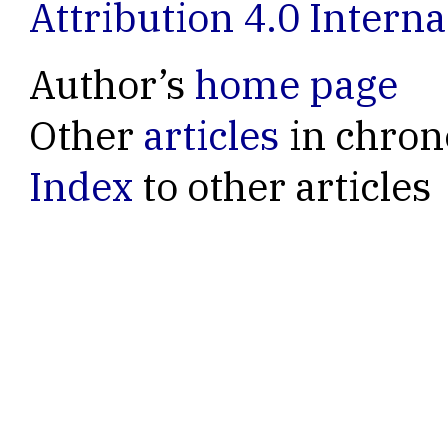
Attribution 4.0 Interna
Author’s
home page
Other
articles
in chron
Index
to other articles