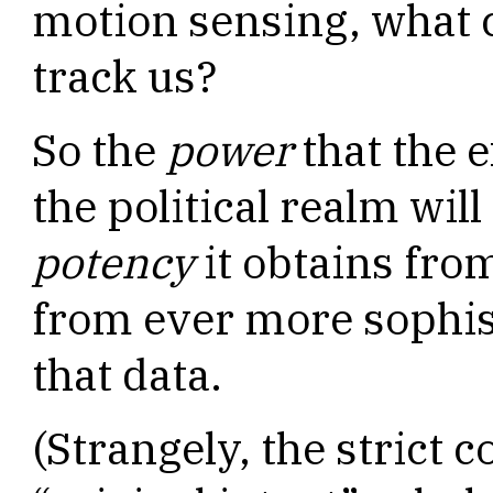
motion sensing, what 
track us?
So the
power
that the 
the political realm wil
potency
it obtains from
from ever more sophist
that data.
(Strangely, the strict 