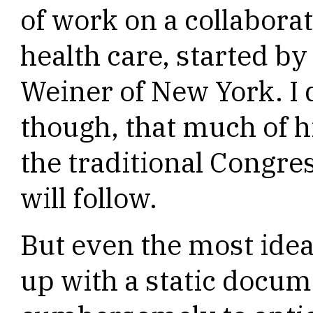
of work on a collaborat
health care, started 
Weiner of New York. I 
though, that much of hi
the traditional Congre
will follow.
But even the most idea
up with a static docume