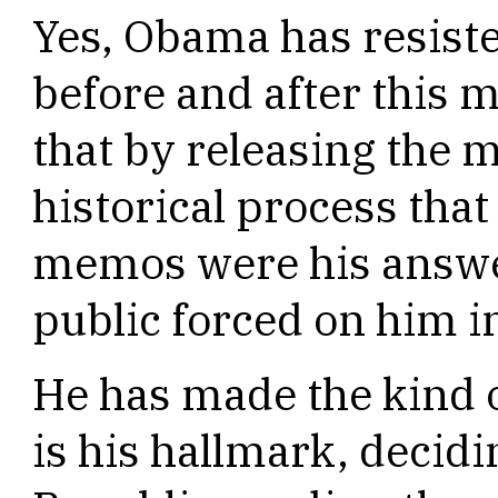
Yes, Obama has resiste
before and after this
that by releasing the
historical process tha
memos were his answer
public forced on him i
He has made the kind of
is his hallmark, decidi