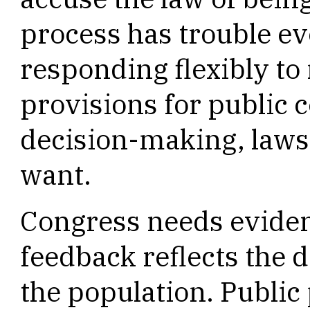
process has trouble ev
responding flexibly to
provisions for public
decision-making, laws 
want.
Congress needs evidenc
feedback reflects the 
the population. Public