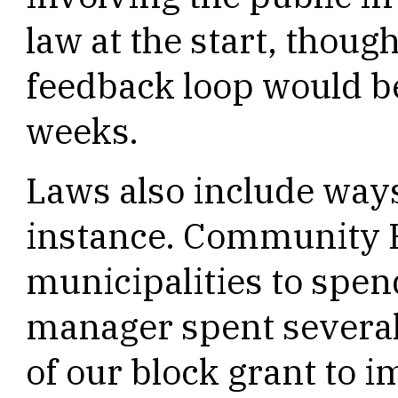
law at the start, thou
feedback loop would b
weeks.
Laws also include ways
instance. Community B
municipalities to spend
manager spent several
of our block grant to 