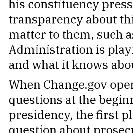
his constituency pres
transparency about thi
matter to them, such as
Administration is play
and what it knows abou
When Change.gov open
questions at the begin
presidency, the first p
question about prosecu