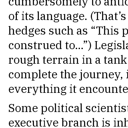
cumbersomely to antic
of its language. (That’s
hedges such as “This p
construed to…”) Legisla
rough terrain in a tan
complete the journey, i
everything it encounte
Some political scientis
executive branch is inh