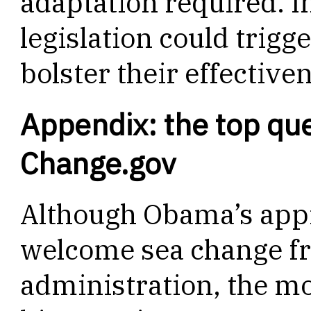
adaptation required. I
legislation could trigg
bolster their effective
Appendix: the top qu
Change.gov
Although Obama’s appr
welcome sea change f
administration, the 