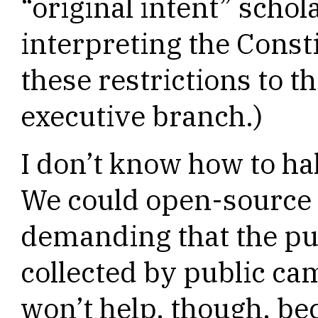
“original intent” scho
interpreting the Const
these restrictions to 
executive branch.)
I don’t know how to ha
We could open-source 
demanding that the pub
collected by public ca
won’t help, though, bec