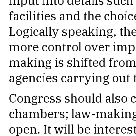
input into details such 
facilities and the choic
Logically speaking, the
more control over imp
making is shifted from 
agencies carrying out 
Congress should also c
chambers; law-making 
open. It will be intere