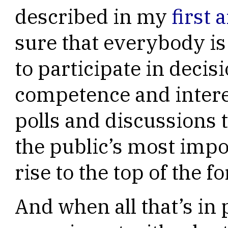
described in my
first a
sure that everybody is
to participate in decisi
competence and interes
polls and discussions 
the public’s most imp
rise to the top of the f
And when all that’s in 