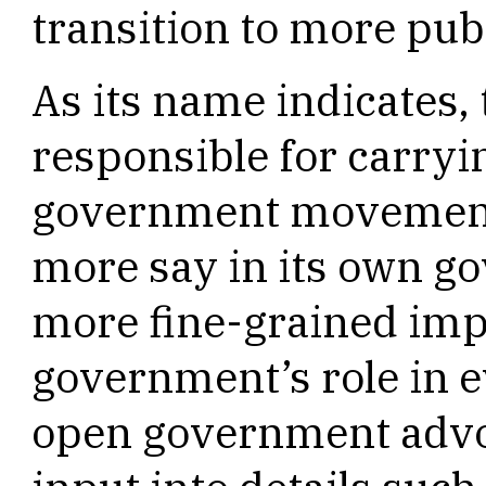
transition to more pub
As its name indicates,
responsible for carryi
government movement 
more say in its own g
more fine-grained imp
government’s role in e
open government advo