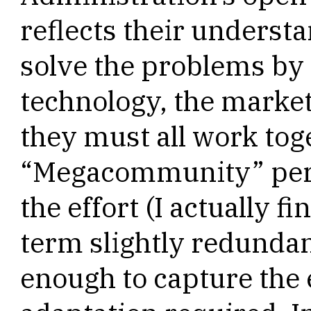
reflects their underst
solve the problems by
technology, the market
they must all work tog
“Megacommunity” perha
the effort (I actually f
term slightly redunda
enough to capture the e