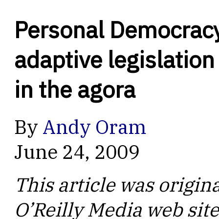
Personal Democrac
adaptive legislation
in the agora
By
Andy Oram
June 24, 2009
This article was origin
O’Reilly Media web site.