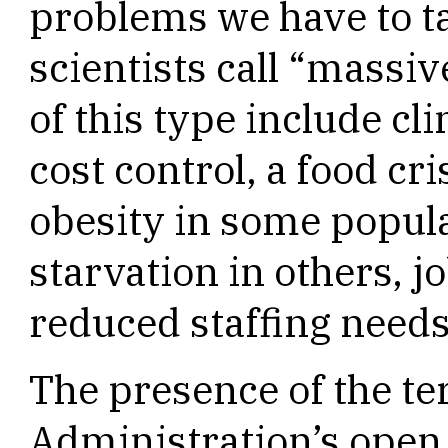
problems we have to t
scientists call “massi
of this type include cl
cost control, a food cr
obesity in some popul
starvation in others, jo
reduced staffing need
The presence of the te
Administration’s open