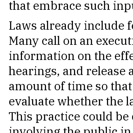
that embrace such inp
Laws already include
Many call on an execut
information on the effe
hearings, and release a
amount of time so that 
evaluate whether the la
This practice could be
involving the public i