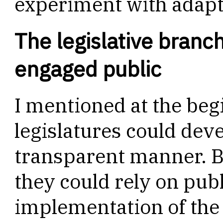
experiment with adapti
The legislative branch
engaged public
I mentioned at the begi
legislatures could dev
transparent manner. But
they could rely on publ
implementation of the 