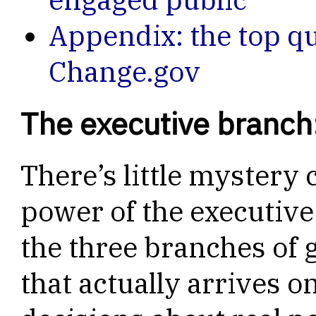
Appendix: the top q
Change.gov
The executive branch
There’s little mystery
power of the executive
the three branches of 
that actually arrives o