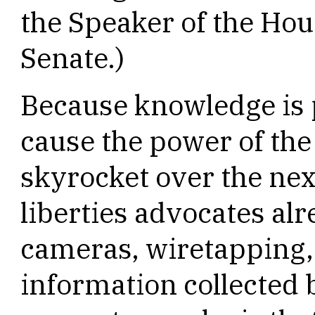
the Speaker of the Hou
Senate.)
Because knowledge is 
cause the power of the
skyrocket over the nex
liberties advocates al
cameras, wiretapping,
information collected 