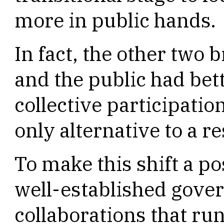
more in public hands.
In fact, the other two
and the public had bet
collective participatio
only alternative to a 
To make this shift a po
well-established gove
collaborations that ru