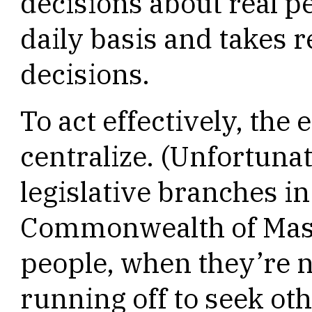
decisions about real pe
daily basis and takes r
decisions.
To act effectively, the
centralize. (Unfortuna
legislative branches i
Commonwealth of Mass
people, when they’re n
running off to seek ot