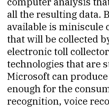
computer analysis tha
all the resulting data. 
available is miniscule
that will be collected
electronic toll collecto
technologies that are st
Microsoft can produc
enough for the consum
recognition, voice rec