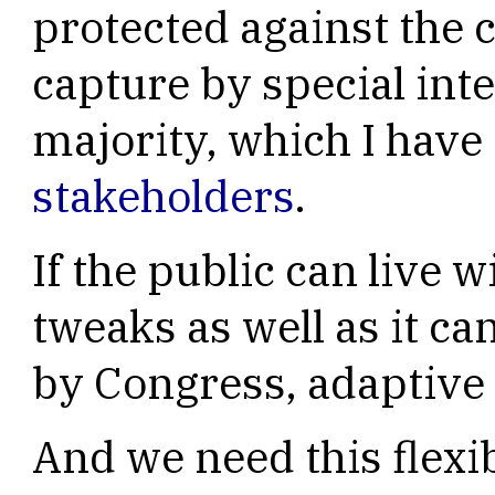
protected against the
capture by special int
majority, which I hav
stakeholders
.
If the public can live w
tweaks as well as it ca
by Congress, adaptive l
And we need this flexib