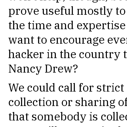
prove useful mostly to
the time and expertise 
want to encourage ev
hacker in the country
Nancy Drew?
We could call for strict
collection or sharing of
that somebody is colle