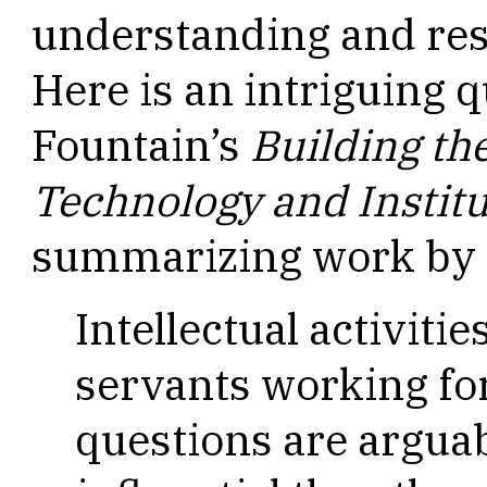
understanding and res
Here is an intriguing 
Fountain’s
Building the
Technology and Instit
summarizing work by A
Intellectual activitie
servants working for
questions are argua