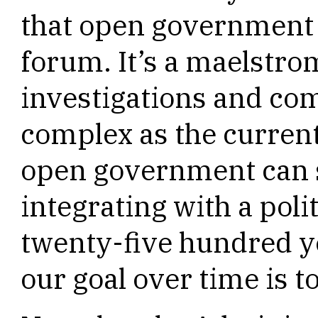
that open government i
forum. It’s a maelstro
investigations and com
complex as the current 
open government can 
integrating with a poli
twenty-five hundred y
our goal over time is t