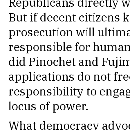
Republicans directly wi
But if decent citizens 
prosecution will ultima
responsible for human r
did Pinochet and Fuj
applications do not fre
responsibility to enga
locus of power.
What democracy advo