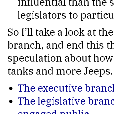
influential than the 
legislators to particu
So I’ll take a look at t
branch, and end this t
speculation about how 
tanks and more Jeeps.
The executive branc
The legislative bran
engaged public