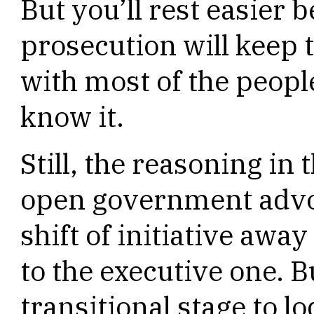
But you’ll rest easier 
prosecution will keep 
with most of the peopl
know it.
Still, the reasoning in 
open government advo
shift of initiative awa
to the executive one. Bu
transitional stage to 