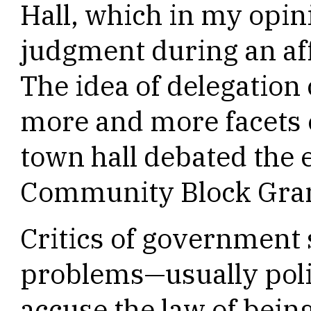
Hall, which in my opi
judgment during an aff
The idea of delegation
more and more facets of
town hall debated the 
Community Block Gra
Critics of government s
problems—usually poli
accuse the law of being