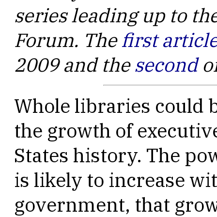
series leading up to t
Forum. The
first articl
2009 and the
second
o
Whole libraries could b
the growth of executi
States history. The po
is likely to increase w
government, that grow