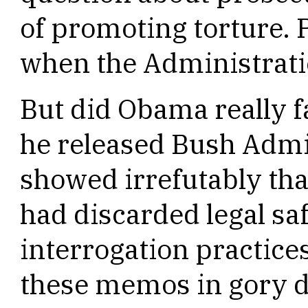
of promoting torture. 
when the Administratio
But did Obama really f
he released Bush Admi
showed irrefutably that
had discarded legal saf
interrogation practice
these memos in gory de