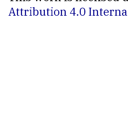
Attribution 4.0 Interna