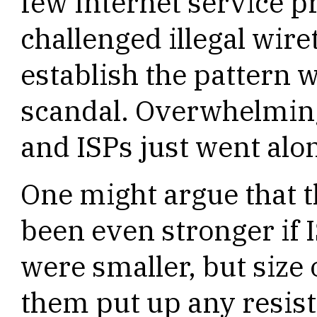
few Internet service 
challenged illegal wire
establish the pattern 
scandal. Overwhelmin
and ISPs just went alo
One might argue that 
been even stronger if
were smaller, but size
them put up any resist