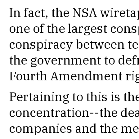
In fact, the NSA wiret
one of the largest cons
conspiracy between t
the government to def
Fourth Amendment rig
Pertaining to this is th
concentration--the de
companies and the mer