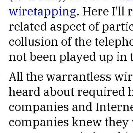
wiretapping
. Here I'l
related aspect of parti
collusion of the telep
not been played up in 
All the warrantless wi
heard about required 
companies and Interne
companies knew they w