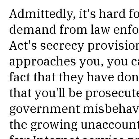
Admittedly, it's hard 
demand from law enf
Act's secrecy provisio
approaches you, you ca
fact that they have do
that you'll be prosecut
government misbehavio
the growing unaccount