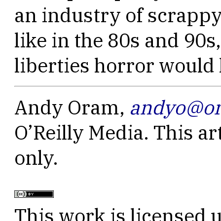
an industry of scrap
like in the 80s and 90s
liberties horror would
Andy Oram,
andyo@or
O’Reilly Media. This ar
only.
This work is licensed 