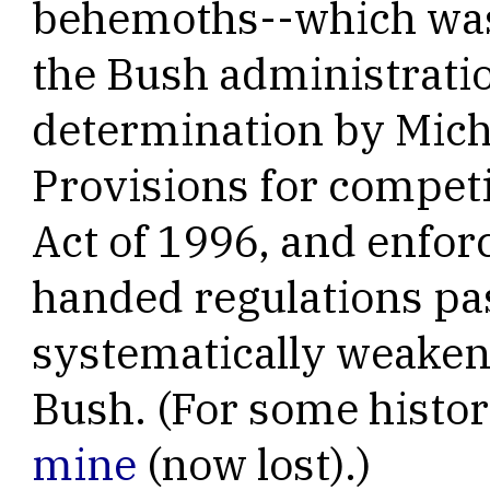
behemoths--which was 
the Bush administrati
determination by Micha
Provisions for competi
Act of 1996, and enfor
handed regulations pa
systematically weake
Bush. (For some histor
mine
(now lost).)