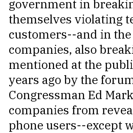
government in breakin
themselves violating te
customers--and in the 
companies, also breaki
mentioned at the publ
years ago by the foru
Congressman Ed Marke
companies from reveali
phone users--except wi