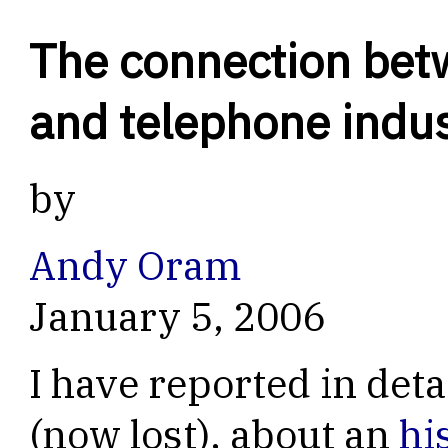
The connection bet
and telephone indus
by
Andy Oram
January 5, 2006
I have reported in deta
(now lost), about an
hi