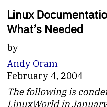
Linux Documentatio
What’s Needed
by
Andy Oram
February 4, 2004
The following is conden
LinuxWorld in January