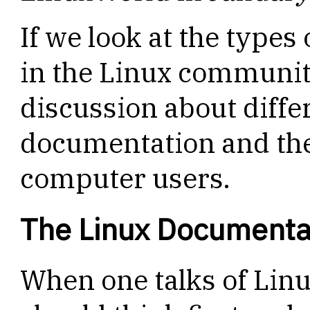
If we look at the type
in the Linux community,
discussion about diffe
documentation and the
computer users.
The Linux Documentat
When one talks of Lin