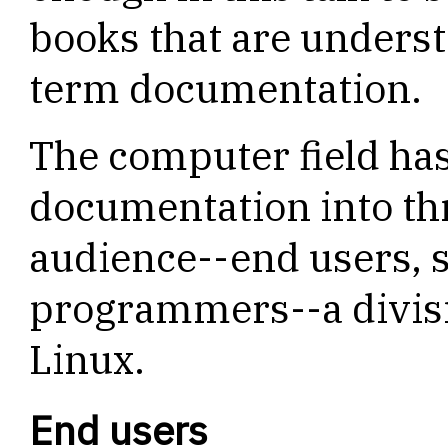
books that are unders
term documentation.
The computer field has
documentation into th
audience--end users, 
programmers--a divisio
Linux.
End users