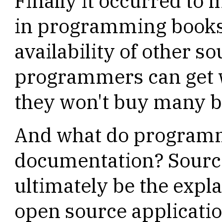
Finally it occurred to m
in programming books
availability of other so
programmers can get 
they won't buy many b
And what do programme
documentation? Source
ultimately be the exp
open source applicatio