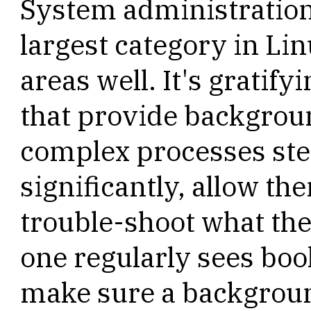
System administration
largest category in Lin
areas well. It's gratif
that provide backgrou
complex processes ste
significantly, allow t
trouble-shoot what the
one regularly sees bo
make sure a backgrou