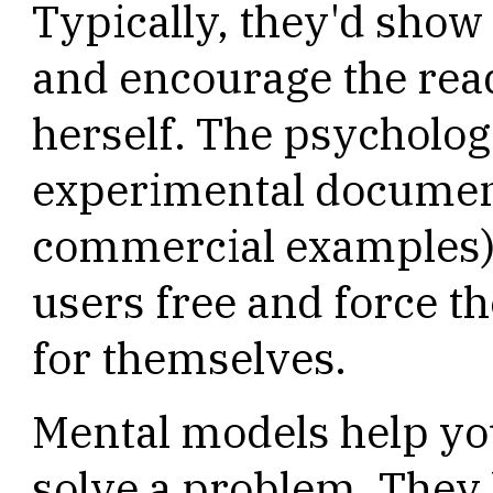
Typically, they'd sho
and encourage the read
herself. The psycholog
experimental document
commercial examples) 
users free and force t
for themselves.
Mental models help you
solve a problem. They 