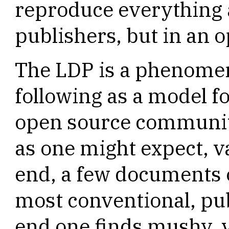
reproduce everything 
publishers, but in an
The LDP is a phenomen
following as a model f
open source community.
as one might expect, va
end, a few documents 
most conventional, pub
end one finds mushy, 