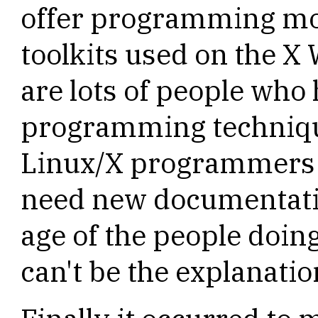
offer programming mod
toolkits used on the X
are lots of people who
programming technique
Linux/X programmers a
need new documentatio
age of the people doing
can't be the explanatio