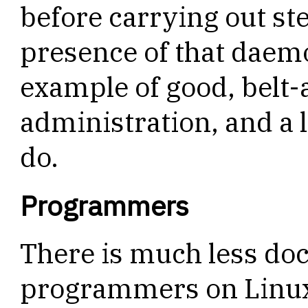
before carrying out st
presence of that daemo
example of good, belt
administration, and a 
do.
Programmers
There is much less do
programmers on Linux,