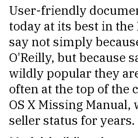
User-friendly documen
today at its best in th
say not simply because
O'Reilly, but because 
wildly popular they ar
often at the top of the 
OS X Missing Manual, w
seller status for years.