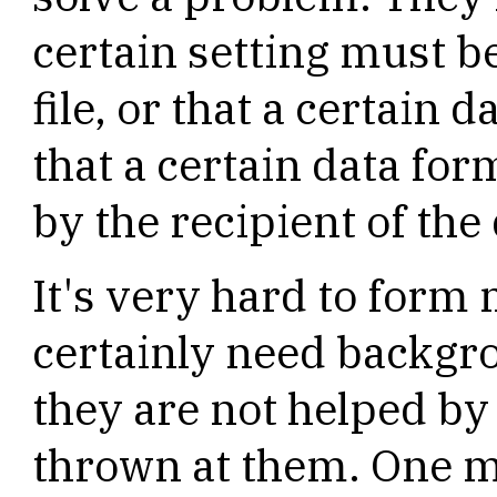
certain setting must b
file, or that a certain
that a certain data for
by the recipient of the 
It's very hard to form
certainly need backgr
they are not helped b
thrown at them. One 