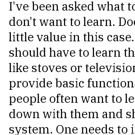
I've been asked what t
don't want to learn. Do
little value in this case
should have to learn th
like stoves or televisi
provide basic functiona
people often want to 
down with them and s
system. One needs to i