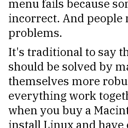
menu fails because som
incorrect. And people 
problems.
It's traditional to say 
should be solved by m
themselves more robu
everything work togeth
when you buy a Macint
install Linux and have