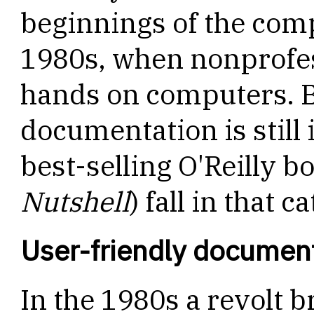
beginnings of the comp
1980s, when nonprofess
hands on computers. Bu
documentation is still
best-selling O'Reilly b
Nutshell
) fall in that c
User-friendly documen
In the 1980s a revolt 