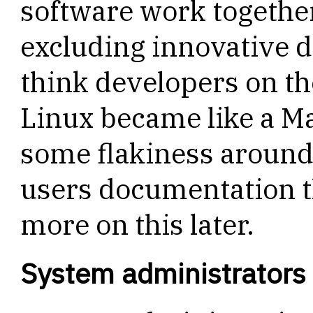
software work togethe
excluding innovative de
think developers on the
Linux became like a Ma
some flakiness around
users documentation th
more on this later.
System administrators