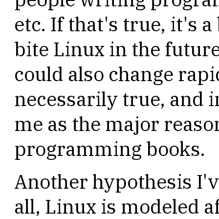
etc. If that's true, it's
bite Linux in the future
could also change rapidl
necessarily true, and i
me as the major reason
programming books.
Another hypothesis I've
all, Linux is modeled 