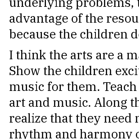
underlying problems, t
advantage of the resou
because the children do
I think the arts are a 
Show the children exci
music for them. Teach
art and music. Along t
realize that they nee
rhythm and harmony o