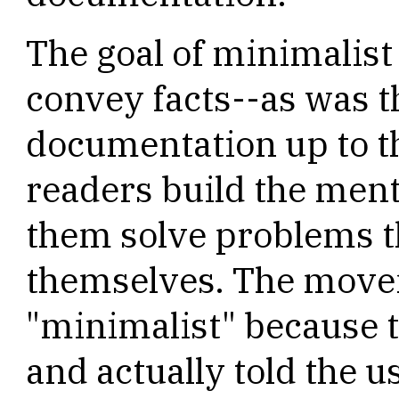
The goal of minimalis
convey facts--as was t
documentation up to th
readers build the ment
them solve problems 
themselves. The move
"minimalist" because 
and actually told the us