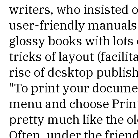
writers, who insisted 
user-friendly manuals.
glossy books with lots 
tricks of layout (facil
rise of desktop publis
"To print your documen
menu and choose Prin
pretty much like the ol
Often, under the friend