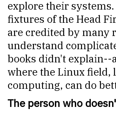
explore their systems.
fixtures of the Head Fir
are credited by many 
understand complicate
books didn't explain--a
where the Linux field, 
computing, can do bett
The person who doesn't