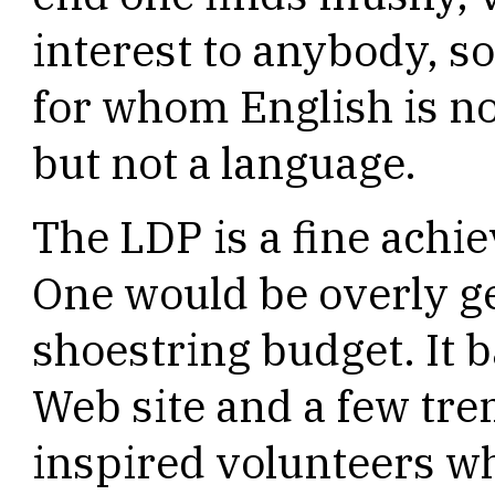
interest to anybody, 
for whom English is not
but not a language.
The LDP is a fine achie
One would be overly ge
shoestring budget. It b
Web site and a few tr
inspired volunteers w