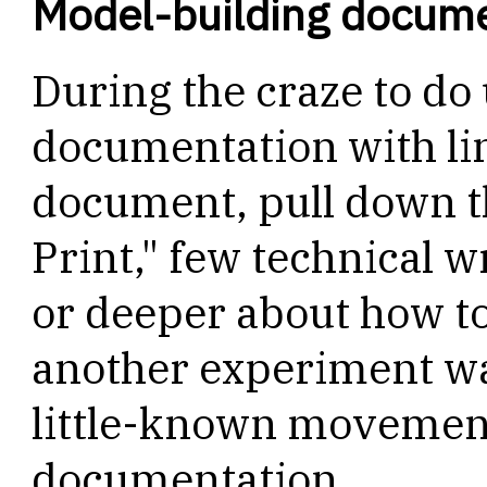
Model-building docum
During the craze to do
documentation with lin
document, pull down t
Print," few technical wr
or deeper about how to
another experiment was
little-known movement
documentation.