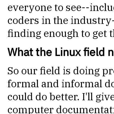
everyone to see--includ
coders in the indust
finding enough to get 
What the Linux field 
So our field is doing pr
formal and informal do
could do better. I'll giv
computer documentati