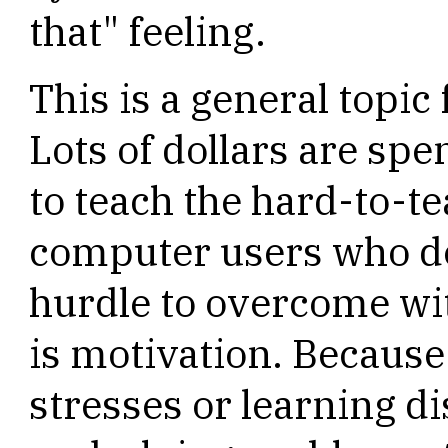
that" feeling.
This is a general topic 
Lots of dollars are spe
to teach the hard-to-te
computer users who do
hurdle to overcome wi
is motivation. Becaus
stresses or learning di