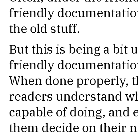
friendly documentatio
the old stuff.
But this is being a bit 
friendly documentation
When done properly, 
readers understand wh
capable of doing, and
them decide on their n