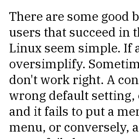
There are some good b
users that succeed in 
Linux seem simple. If 
oversimplify. Sometim
don't work right. A con
wrong default setting,
and it fails to put a m
menu, or conversely, a