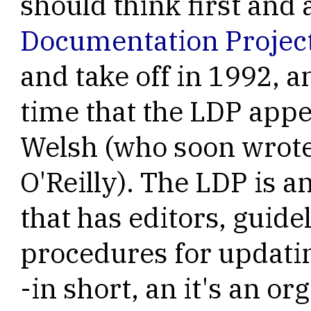
should think first and
Documentation Projec
and take off in 1992, 
time that the LDP app
Welsh (who soon wrot
O'Reilly). The LDP is 
that has editors, guide
procedures for updati
-in short, an it's an or