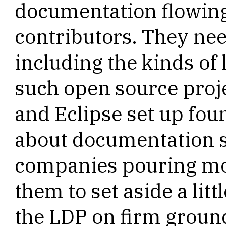
documentation flowing
contributors. They nee
including the kinds of 
such open source pro
and Eclipse set up fou
about documentation sh
companies pouring mo
them to set aside a litt
the LDP on firm groun