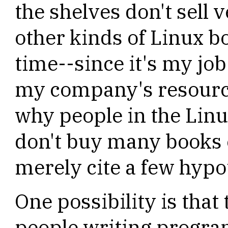
the shelves don't sell 
other kinds of Linux bo
time--since it's my job
my company's resource
why people in the Lin
don't buy many books
merely cite a few hypo
One possibility is that
people writing progra