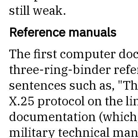
still weak.
Reference manuals
The first computer do
three-ring-binder refer
sentences such as, "Th
X.25 protocol on the lin
documentation (which, I
military technical man