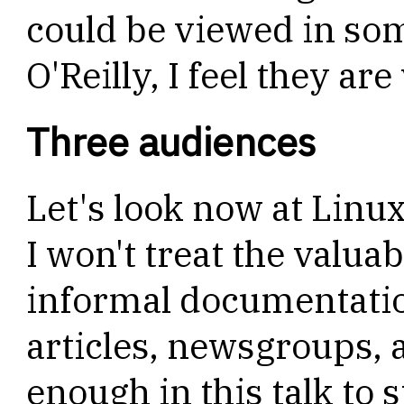
could be viewed in so
O'Reilly, I feel they ar
Three audiences
Let's look now at Linu
I won't treat the valu
informal documentation
articles, newsgroups, 
enough in this talk to 