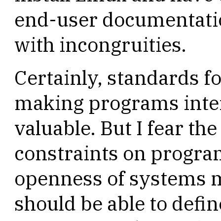
end-user documentatio
with incongruities.
Certainly, standards fo
making programs inter
valuable. But I fear th
constraints on progra
openness of systems mi
should be able to defi