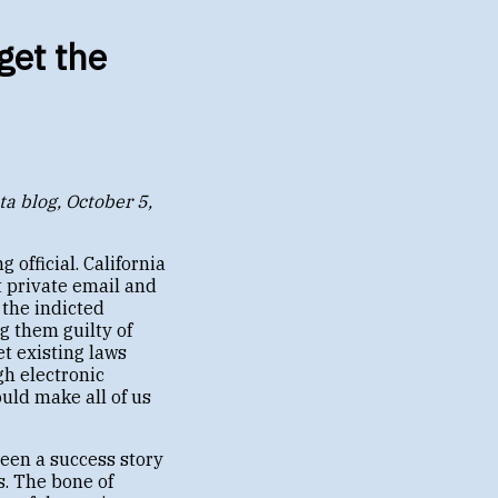
get the
ta blog, October 5,
 official. California
t private email and
 the indicted
g them guilty of
et existing laws
gh electronic
ould make all of us
been a success story
. The bone of