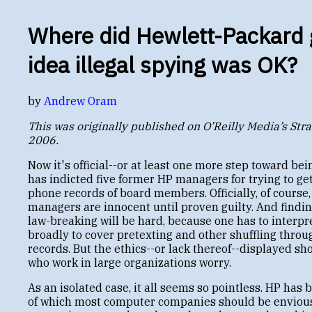
Where did Hewlett-Packard 
idea illegal spying was OK?
by
Andrew Oram
This was originally published on O’Reilly Media’s Stra
2006.
Now it's official--or at least one more step toward being
has indicted five former HP managers for trying to ge
phone records of board members. Officially, of course,
managers are innocent until proven guilty. And findin
law-breaking will be hard, because one has to interpr
broadly to cover pretexting and other shuffling throu
records. But the ethics--or lack thereof--displayed sh
who work in large organizations worry.
As an isolated case, it all seems so pointless. HP has 
of which most computer companies should be envious