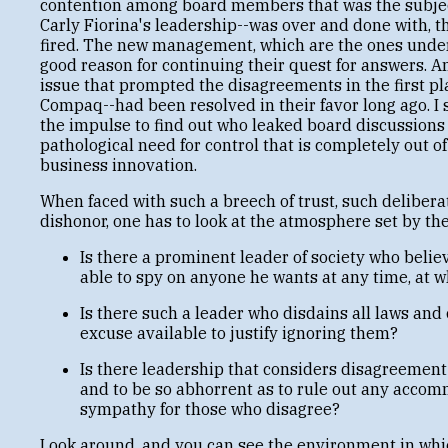
contention among board members that was the subject
Carly Fiorina's leadership--was over and done with,
fired. The new management, which are the ones unde
good reason for continuing their quest for answers. 
issue that prompted the disagreements in the first pl
Compaq--had been resolved in their favor long ago. I 
the impulse to find out who leaked board discussions t
pathological need for control that is completely out 
business innovation.
When faced with such a breech of trust, such delibera
dishonor, one has to look at the atmosphere set by th
Is there a prominent leader of society who belie
able to spy on anyone he wants at any time, at 
Is there such a leader who disdains all laws and
excuse available to justify ignoring them?
Is there leadership that considers disagreement 
and to be so abhorrent as to rule out any accom
sympathy for those who disagree?
Look around, and you can see the environment in whi