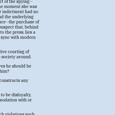
 of the spying--
 the moment she was
r indictment had no
And the underlying
ace--the purchase of
suspect that, behind
o the press, lies a
of sync with modern
tive courting of
e society around.
ves he should be
whim?
 constructs any
to be disloyalty,
modation with or
ch violations such