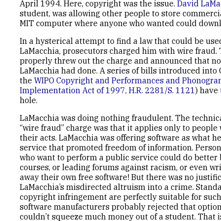
April 1994. Here, copyright was the issue.
David LaMa
student, was allowing other people to store commerci
MIT computer where anyone who wanted could downlo
In a hysterical attempt to find a law that could be us
LaMacchia, prosecutors charged him with wire fraud. 
properly threw out the charge and announced that n
LaMacchia had done. A series of bills introduced into
the
WIPO Copyright and Performances and Phonogra
Implementation Act of 1997, H.R. 2281/S. 1121
) have 
hole.
LaMacchia was doing nothing fraudulent. The technic
“wire fraud” charge was that it applies only to people
their acts. LaMacchia was offering software as what he
service that promoted freedom of information. Persona
who want to perform a public service could do better 
courses, or leading forums against racism, or even wr
away their own free software! But there was no justifi
LaMacchia’s misdirected altruism into a crime. Standa
copyright infringement are perfectly suitable for such
software manufacturers probably rejected that optio
couldn’t squeeze much money out of a student. That i