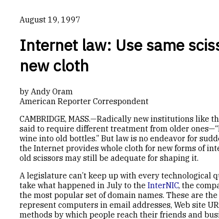
August 19, 1997
Internet law: Use same sciss
new cloth
by Andy Oram
American Reporter Correspondent
CAMBRIDGE, MASS.—Radically new institutions like the
said to require different treatment from older ones
wine into old bottles.” But law is no endeavor for sud
the Internet provides whole cloth for new forms of in
old scissors may still be adequate for shaping it.
A legislature can’t keep up with every technological qu
take what happened in July to the
InterNIC
, the comp
the most popular set of domain names. These are the 
represent computers in email addresses, Web site UR
methods by which people reach their friends and bus