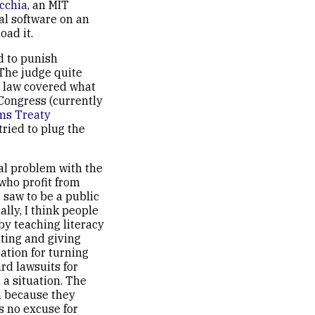
cchia
, an MIT
al software on an
ad it.
ed to punish
The judge quite
o law covered what
 Congress (currently
ms Treaty
tried to plug the
al problem with the
 who profit from
 saw to be a public
lly, I think people
by teaching literacy
iting and giving
cation for turning
rd lawsuits for
 a situation. The
n because they
s no excuse for