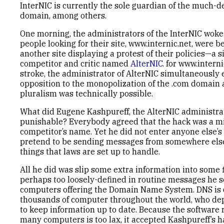
InterNIC is currently the sole guardian of the much-d
domain, among others.
One morning, the administrators of the InterNIC woke 
people looking for their site, www.internic.net, were b
another site displaying a protest of their policies—a s
competitor and critic named
AlterNIC
. for www.interni
stroke, the administrator of AlterNIC simultaneously
opposition to the monopolization of the .com domain
pluralism was technically possible.
What did Eugene Kashpureff, the AlterNIC administrat
punishable? Everybody agreed that the hack was a mi
competitor’s name. Yet he did not enter anyone else’
pretend to be sending messages from somewhere else
things that laws are set up to handle.
All he did was slip some extra information into some f
perhaps too loosely-defined in routine messages he s
computers offering the Domain Name System. DNS is 
thousands of computer throughout the world, who de
to keep information up to date. Because the software
many computers is too lax, it accepted Kashpureff’s 