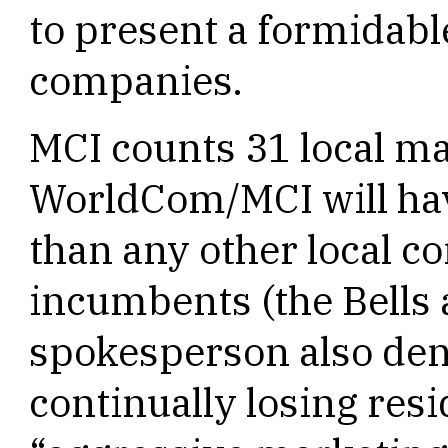
to present a formidabl
companies.
MCI counts 31 local m
WorldCom/MCI will have
than any other local 
incumbents (the Bells
spokesperson also deni
continually losing resi