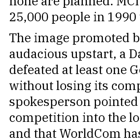
none are planned. MCI
25,000 people in 1990 
The image promoted by
audacious upstart, a D
defeated at least one 
without losing its com
spokesperson pointed 
competition into the 
and that WorldCom has