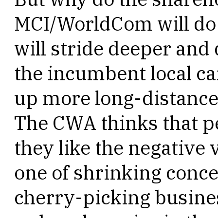
MCI/WorldCom will do s
will stride deeper and 
the incumbent local car
up more long-distance
The CWA thinks that p
they like the negative 
one of shrinking conce
cherry-picking busine