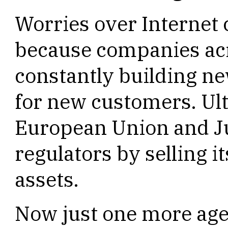
Worries over Internet 
because companies acr
constantly building ne
for new customers. Ult
European Union and J
regulators by selling i
assets.
Now just one more age