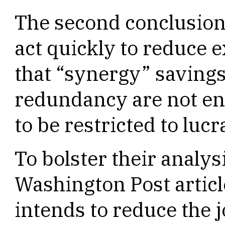
The second conclusion
act quickly to reduce
that “synergy” savings
redundancy are not en
to be restricted to luc
To bolster their analy
Washington Post artic
intends to reduce the