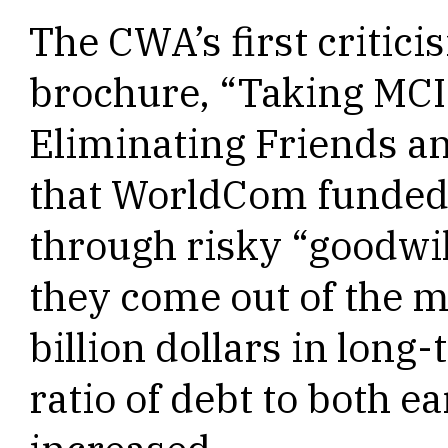
The CWA’s first critici
brochure, “Taking MCI 
Eliminating Friends an
that WorldCom funded 
through risky “goodwill
they come out of the m
billion dollars in long
ratio of debt to both e