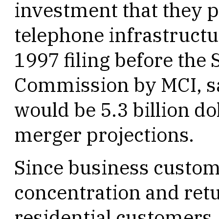
investment that they p
telephone infrastructu
1997 filing before the
Commission by MCI, sa
would be 5.3 billion do
merger projections.
Since business custom
concentration and ret
residential customers