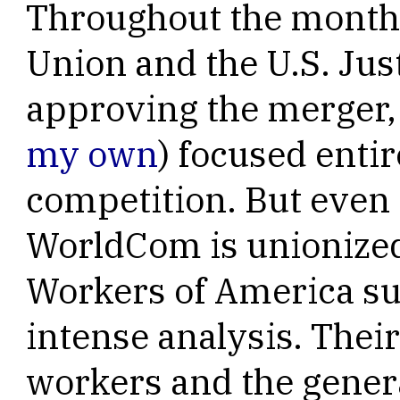
Throughout the month
Union and the U.S. Ju
approving the merger, 
my own
) focused entir
competition. But even
WorldCom is unionize
Workers of America su
intense analysis. Thei
workers and the genera