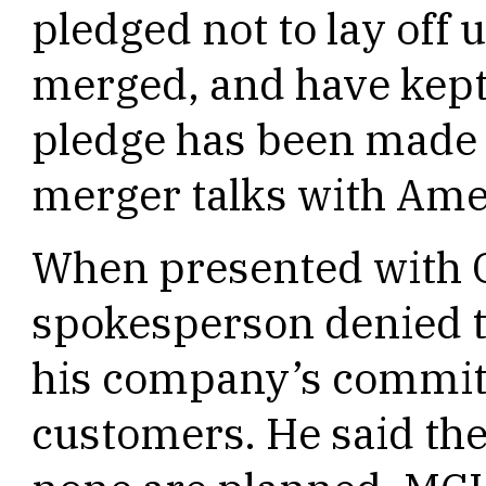
pledged not to lay of
merged, and have kept 
pledge has been made 
merger talks with Ame
When presented with 
spokesperson denied t
his company’s commitm
customers. He said the