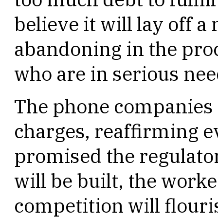
believe it will lay off
abandoning in the proc
who are in serious nee
The phone companies t
charges, reaffirming e
promised the regulato
will be built, the worke
competition will flouri