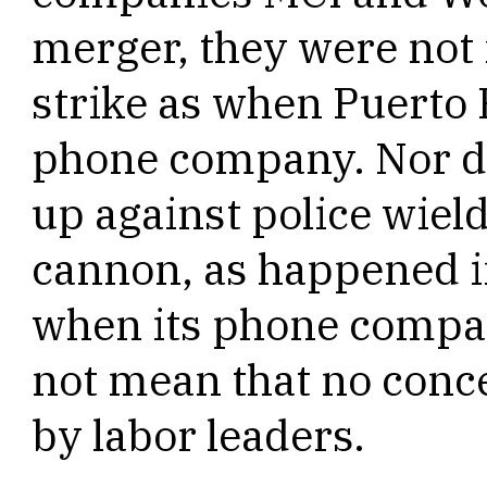
merger, they were not
strike as when Puerto R
phone company. Nor d
up against police wiel
cannon, as happened i
when its phone compan
not mean that no conc
by labor leaders.