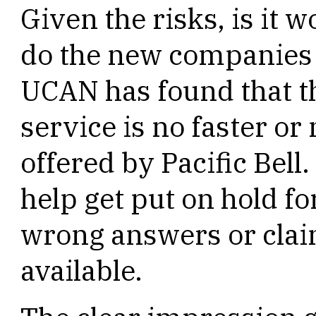
Given the risks, is it 
do the new companies o
UCAN has found that t
service is no faster or
offered by Pacific Bell.
help get put on hold fo
wrong answers or clai
available.