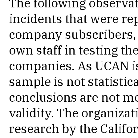
The following observa
incidents that were r
company subscribers, 
own staff in testing th
companies. As UCAN is 
sample is not statistic
conclusions are not me
validity. The organizat
research by the Califor