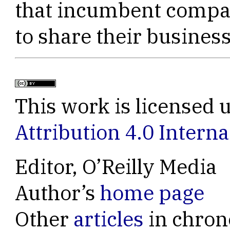
that incumbent compan
to share their business
This work is licensed 
Attribution 4.0 Interna
Editor, O’Reilly Media
Author’s
home page
Other
articles
in chron