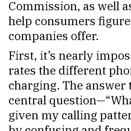
Commission, as well as
help consumers figure 
companies offer.
First, it’s nearly impos
rates the different ph
charging. The answer 
central question—“What
given my calling patte
by confusing and frequ