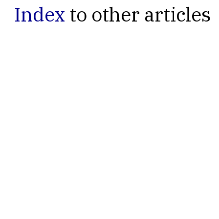
Index
to other articles