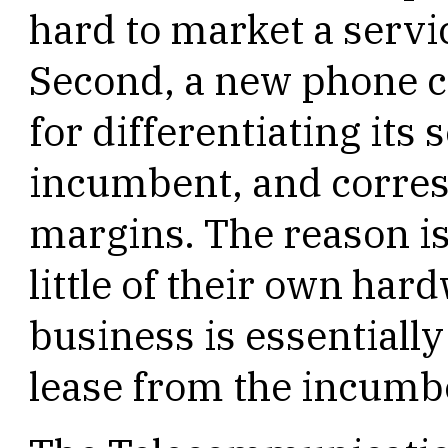
hard to market a servic
Second, a new phone 
for differentiating its
incumbent, and corres
margins. The reason is
little of their own hard
business is essentially
lease from the incumb