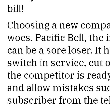
bill!
Choosing a new compan
woes. Pacific Bell, t
can be a sore loser. It
switch in service, cut 
the competitor is read
and allow mistakes su
subscriber from the t