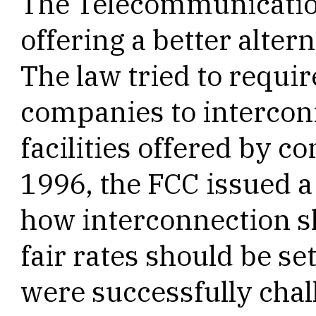
The Telecommunication
offering a better altern
The law tried to requi
companies to intercon
facilities offered by c
1996, the FCC issued 
how interconnection s
fair rates should be se
were successfully chal