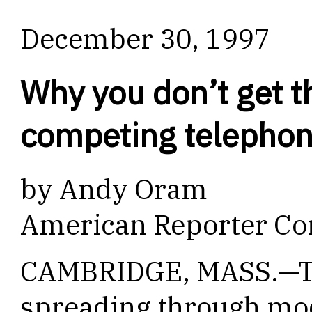
December 30, 1997
Why you don’t get th
competing telephone
by Andy Oram
American Reporter Co
CAMBRIDGE, MASS.—Th
spreading through mo