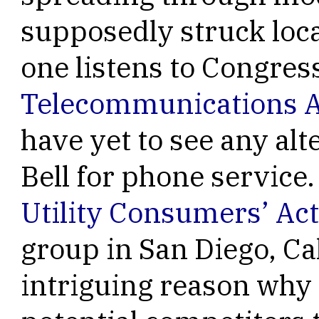
supposedly struck loca
one listens to Congres
Telecommunications A
have yet to see any alt
Bell for phone service
Utility Consumers’ Ac
group in San Diego, Ca
intriguing reason why 