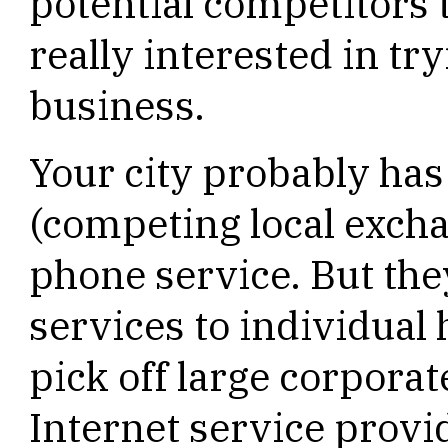
potential competitors 
really interested in tr
business.
Your city probably ha
(competing local excha
phone service. But the
services to individual
pick off large corpora
Internet service provid