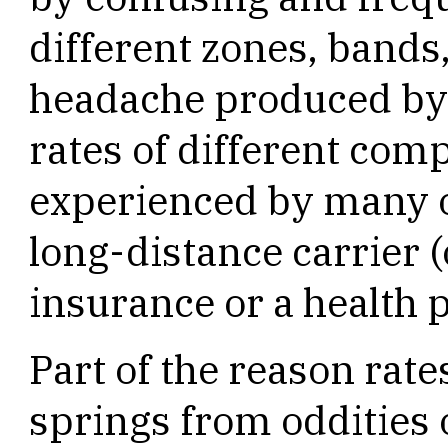
different zones, bands
headache produced by 
rates of different comp
experienced by many of
long-distance carrier (o
insurance or a health p
Part of the reason rat
springs from oddities o