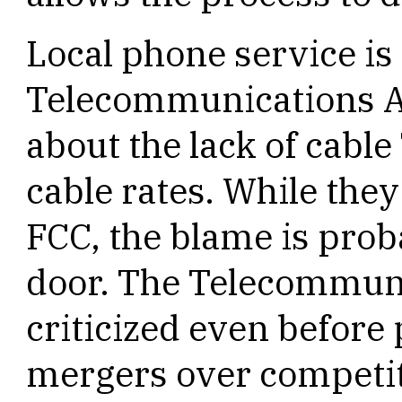
Local phone service is 
Telecommunications Ac
about the lack of cabl
cable rates. While they
FCC, the blame is proba
door. The Telecommuni
criticized even before
mergers over competit