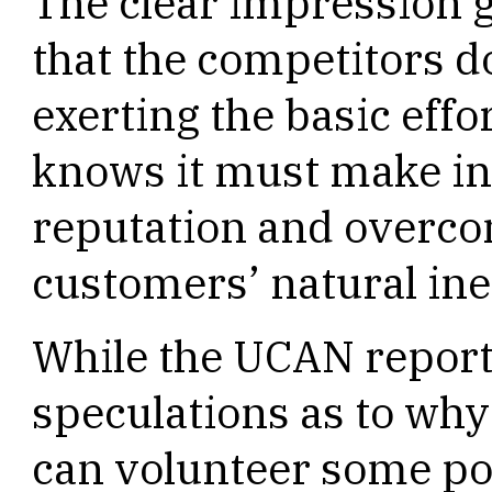
The clear impression 
that the competitors do
exerting the basic eff
knows it must make in
reputation and overco
customers’ natural ine
While the UCAN report 
speculations as to why 
can volunteer some poss