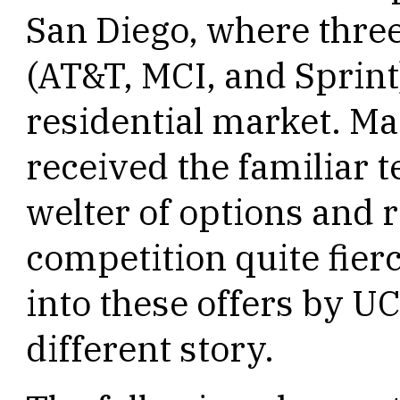
San Diego, where thre
(AT&T, MCI, and Sprint
residential market. M
received the familiar t
welter of options and 
competition quite fier
into these offers by U
different story.