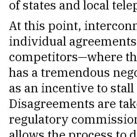
of states and local te
At this point, interconn
individual agreement
competitors—where the
has a tremendous nego
as an incentive to stal
Disagreements are take
regulatory commission
allows the process to d