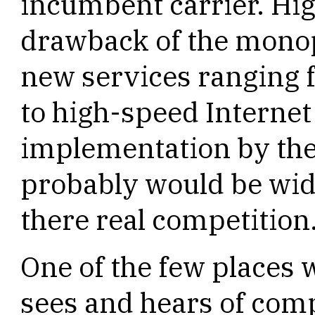
incumbent carrier. Hig
drawback of the monopo
new services ranging f
to high-speed Internet
implementation by th
probably would be wi
there real competition
One of the few places
sees and hears of com