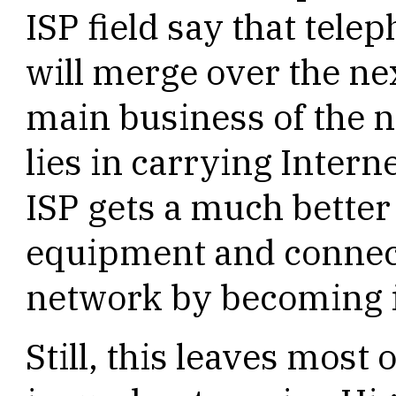
ISP field say that tel
will merge over the ne
main business of the 
lies in carrying Intern
ISP gets a much better
equipment and connect
network by becoming 
Still, this leaves most 