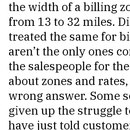
the width of a billing
from 13 to 32 miles. D
treated the same for 
aren’t the only ones c
the salespeople for t
about zones and rates, 
wrong answer. Some se
given up the struggle 
have just told customer