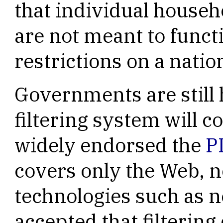
that individual househo
are not meant to func
restrictions on a nation
Governments are still 
filtering system will 
widely endorsed the
P
covers only the Web, n
technologies such as n
accepted that filtering