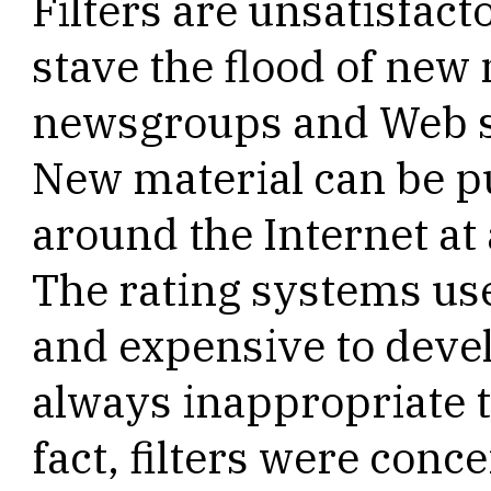
Filters are unsatisfac
stave the flood of new
newsgroups and Web si
New material can be 
around the Internet at
The rating systems use
and expensive to devel
always inappropriate to
fact, filters were conc