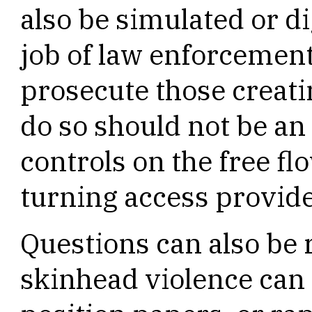
also be simulated or di
job of law enforcement
prosecute those creatin
do so should not be an
controls on the free f
turning access provide
Questions can also be
skinhead violence can 