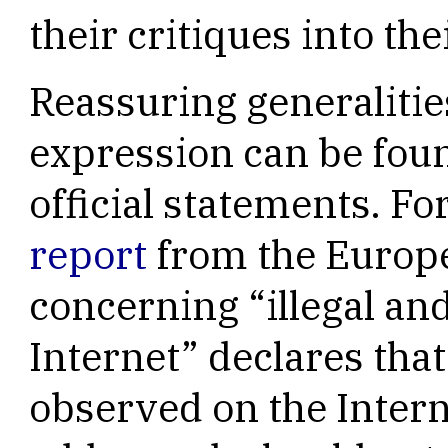
their critiques into the
Reassuring generalitie
expression can be fou
official statements. F
report
from the Euro
concerning “illegal an
Internet” declares th
observed on the Intern