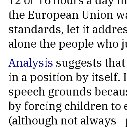
12 or 16 hours a day 
the European Union wan
standards, let it addre
alone the people who ju
Analysis
suggests that
in a position by itself.
speech grounds because
by forcing children to 
(although not always—