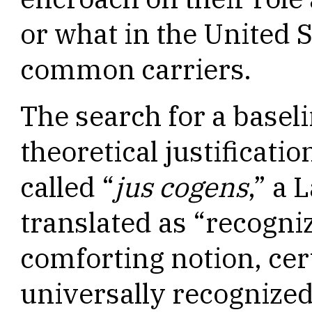
or what in the United 
common carriers.
The search for a baseli
theoretical justificati
called “
jus cogens
,” a 
translated as “recogni
comforting notion, cer
universally recognized 