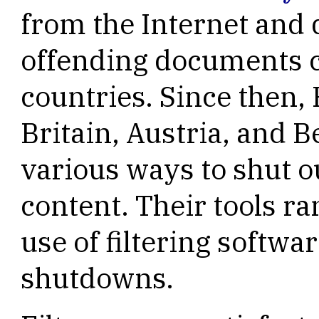
from the Internet and 
offending documents c
countries. Since then,
Britain, Austria, and 
various ways to shut o
content. Their tools 
use of filtering softwar
shutdowns.