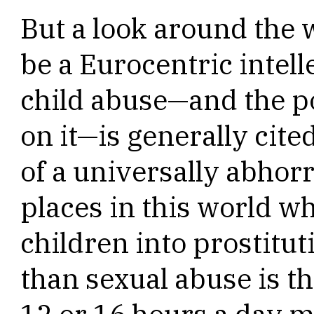
But a look around the 
be a Eurocentric intell
child abuse—and the 
on it—is generally cit
of a universally abhorr
places in this world wh
children into prostit
than sexual abuse is th