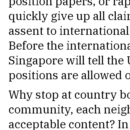
position papers, or ra
quickly give up all cla
assent to international
Before the internation
Singapore will tell the 
positions are allowed 
Why stop at country b
community, each neigh
acceptable content? In 