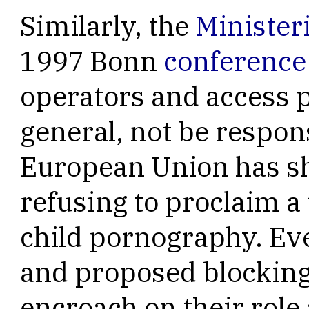
Similarly, the
Minister
1997 Bonn
conference
operators and access p
general, not be respon
European Union has sh
refusing to proclaim a 
child pornography. Eve
and proposed blocking
encroach on their role