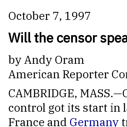
October 7, 1997
Will the censor spe
by Andy Oram
American Reporter Co
CAMBRIDGE, MASS.—Cr
control got its start i
France and
Germany
t