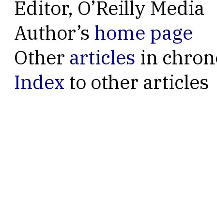
Editor, O’Reilly Media
Author’s
home page
Other
articles
in chron
Index
to other articles