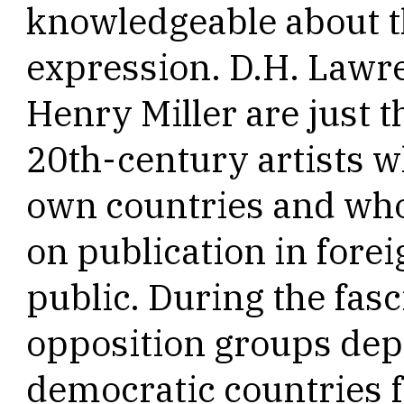
knowledgeable about th
expression. D.H. Lawr
Henry Miller are just 
20th-century artists w
own countries and wh
on publication in forei
public. During the fasc
opposition groups de
democratic countries