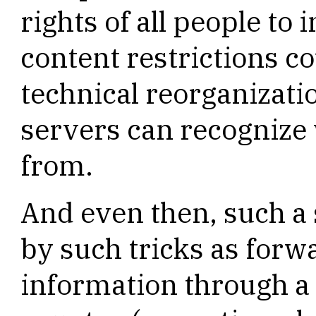
rights of all people to 
content restrictions c
technical reorganizatio
servers can recognize
from.
And even then, such a
by such tricks as forw
information through a 