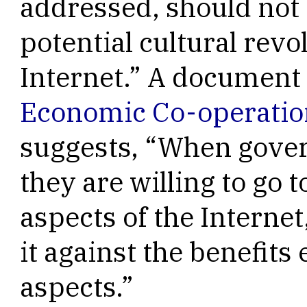
addressed, should not 
potential cultural rev
Internet.” A document
Economic Co-operati
suggests, “When gove
they are willing to go 
aspects of the Internet
it against the benefits
aspects.”