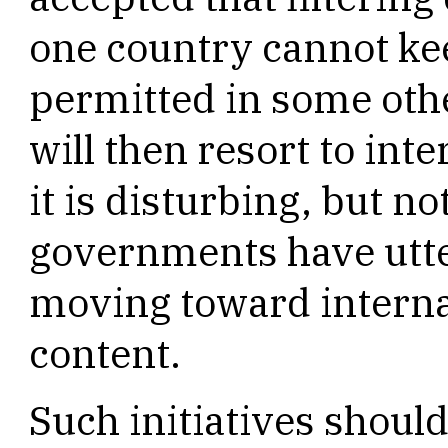
one country cannot kee
permitted in some ot
will then resort to inte
it is disturbing, but n
governments have utt
moving toward interna
content.
Such initiatives shoul