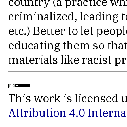
country (a practice wh
criminalized, leading t
etc.) Better to let peop
educating them so that
materials like racist 
This work is licensed 
Attribution 4.0 Interna