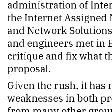
administration of Int
the Internet Assigned
and Network Solutions,
and engineers met in 
critique and fix what t
proposal.
Given the rush, it has n
weaknesses in both pr
from many other group