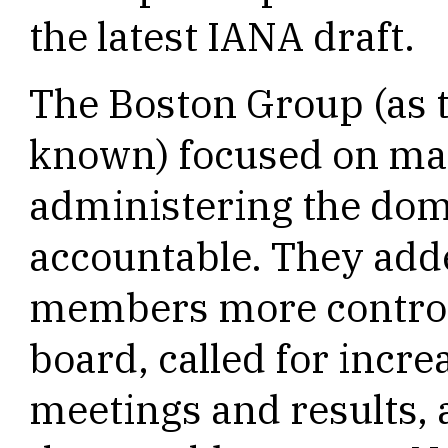
the latest IANA draft.
The Boston Group (as 
known) focused on ma
administering the do
accountable. They add
members more control o
board, called for incre
meetings and results,