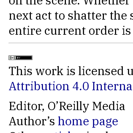
on the scene. Whether t
next act to shatter the 
entire current order is
This work is licensed 
Attribution 4.0 Interna
Editor, O’Reilly Media
Author’s
home page