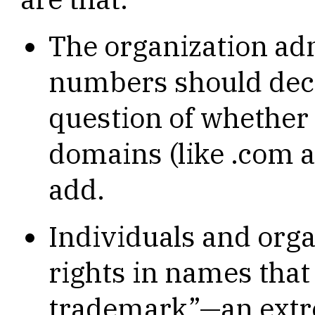
The organization a
numbers should deci
question of whether 
domains (like .com a
add.
Individuals and orga
rights in names that
trademark”—an extre