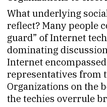
What underlying social
reflect? Many people c
guard” of Internet tec
dominating discussion
Internet encompassed m
representatives from 
Organizations on the 
the techies overrule b