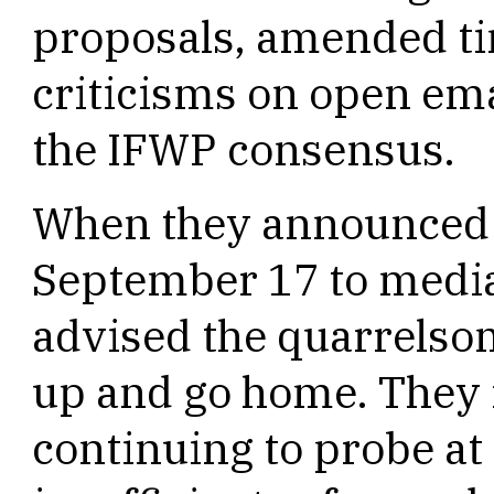
proposals, amended tim
criticisms on open emai
the IFWP consensus.
When they announced t
September 17 to media
advised the quarrelso
up and go home. They 
continuing to probe at