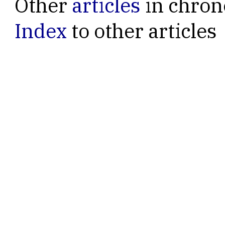
Other
articles
in chron
Index
to other articles