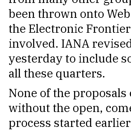
been thrown onto Web s
the Electronic Frontie
involved. IANA revised
yesterday to include 
all these quarters.
None of the proposals
without the open, co
process started earlie