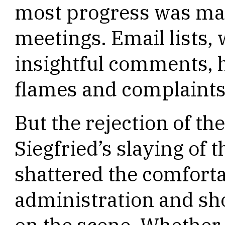
most progress was mad
meetings. Email lists, 
insightful comments, 
flames and complaints
But the rejection of th
Siegfried’s slaying of 
shattered the comforta
administration and sh