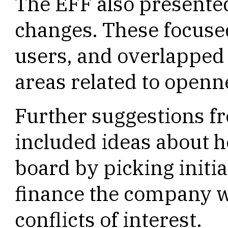
The EFF also presented
changes. These focused
users, and overlapped
areas related to openn
Further suggestions f
included ideas about h
board by picking init
finance the company w
conflicts of interest.