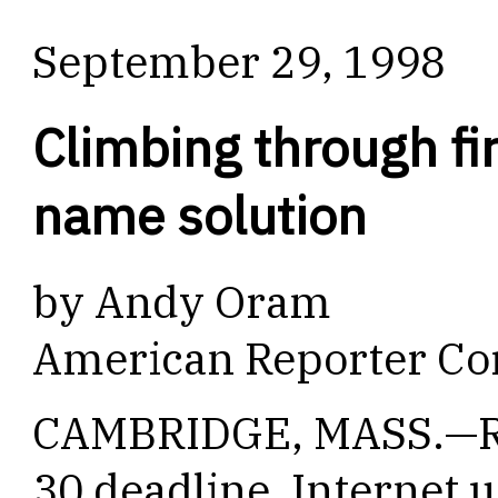
September 29, 1998
Climbing through fi
name solution
by Andy Oram
American Reporter Co
CAMBRIDGE, MASS.—Ra
30 deadline, Internet 