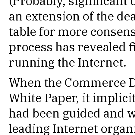
(Probably, significant 
an extension of the dea
table for more consens
process has revealed f
running the Internet.
When the Commerce De
White Paper, it implici
had been guided and w
leading Internet organi