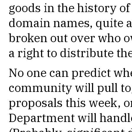
goods in the history of
domain names, quite 
broken out over who 
a right to distribute t
No one can predict whe
community will pull to
proposals this week,
Department will handl