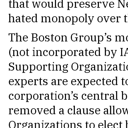
that would preserve N
hated monopoly over 
The Boston Group’s mo
(not incorporated by I
Supporting Organizati
experts are expected t
corporation’s central
removed a clause allo
Organizations to elect 