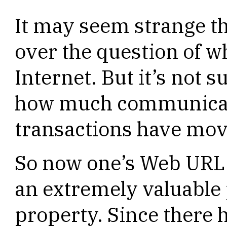
It may seem strange t
over the question of w
Internet. But it’s not 
how much communicat
transactions have mov
So now one’s Web URL
an extremely valuable p
property. Since there 