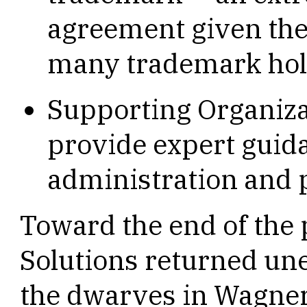
agreement given the 
many trademark hol
Supporting Organizat
provide expert guid
administration and 
Toward the end of the
Solutions returned une
the dwarves in Wagner’