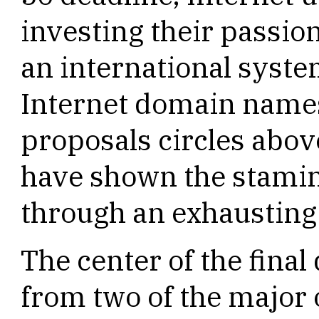
investing their passio
an international syste
Internet domain names.
proposals circles abov
have shown the stamin
through an exhausting
The center of the final 
from two of the major 