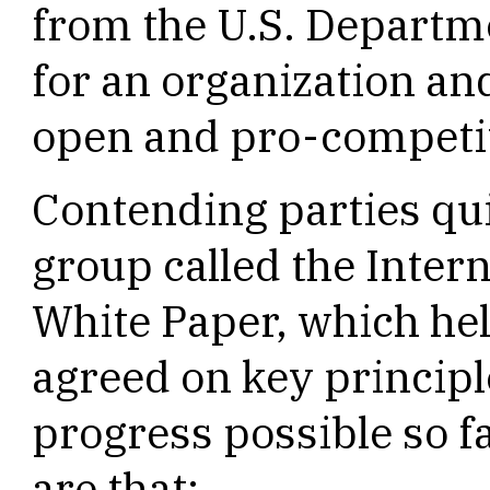
from the U.S. Departm
for an organization and
open and pro-competit
Contending parties qu
group called the Inter
White Paper, which he
agreed on key princip
progress possible so f
are that: