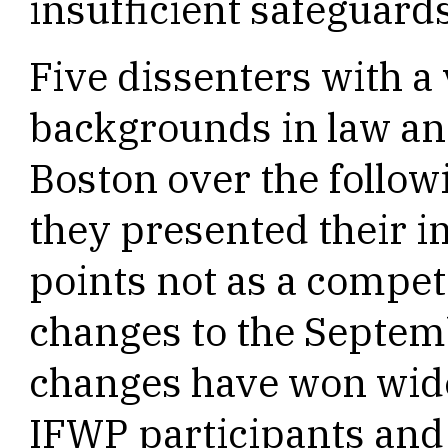
insufficient safeguards
Five dissenters with a 
backgrounds in law an
Boston over the follo
they presented their 
points not as a competi
changes to the Septem
changes have won wi
IFWP participants and