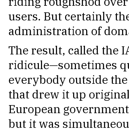
riding roughshod over
users. But certainly th
administration of dom
The result, called the
ridicule—sometimes q
everybody outside the 
that drew it up original
European governments
but it was simultaneou