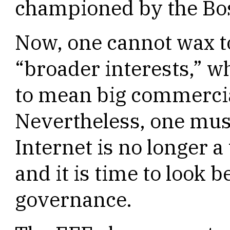
championed by the Bo
Now, one cannot wax to
“broader interests,” 
to mean big commercia
Nevertheless, one must
Internet is no longer 
and it is time to look
governance.