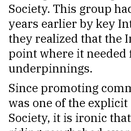
Society. This group had
years earlier by key I
they realized that the 
point where it needed f
underpinnings.
Since promoting comme
was one of the explicit
Society, it is ironic th