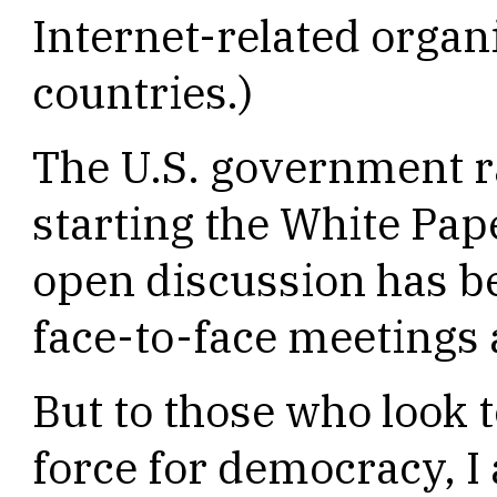
Internet-related organ
countries.)
The U.S. government ra
starting the White Pap
open discussion has be
face-to-face meetings a
But to those who look t
force for democracy, I 