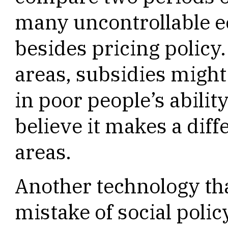
many uncontrollable e
besides pricing policy.
areas, subsidies might
in poor people’s ability
believe it makes a diff
areas.
Another technology tha
mistake of social polic