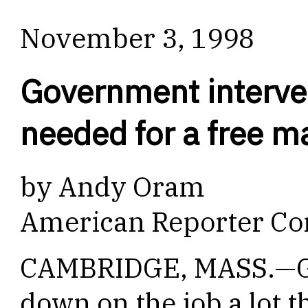
November 3, 1998
Government interve
needed for a free m
by Andy Oram
American Reporter Co
CAMBRIDGE, MASS.—Go
down on the job a lot t