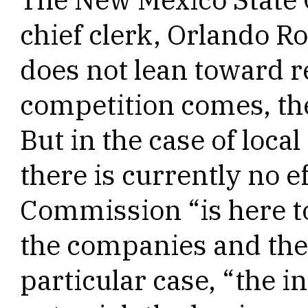
chief clerk, Orlando R
does not lean toward 
competition comes, the
But in the case of loca
there is currently no e
Commission “is here to
the companies and the 
particular case, “the in