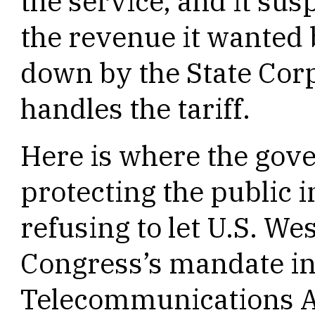
the service, and it sus
the revenue it wanted 
down by the State Cor
handles the tariff.
Here is where the gov
protecting the public i
refusing to let U.S. We
Congress’s mandate in
Telecommunications Ac