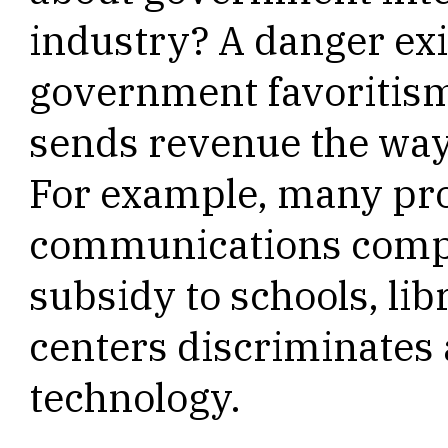
industry? A danger exi
government favoritism
sends revenue the way 
For example, many pro
communications compla
subsidy to schools, lib
centers discriminates 
technology.