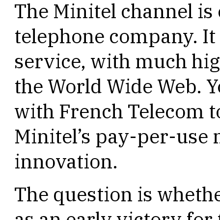
The Minitel channel i
telephone company. It 
service, with much hig
the World Wide Web. Yo
with French Telecom to
Minitel’s pay-per-use 
innovation.
The question is whethe
as an early victory for