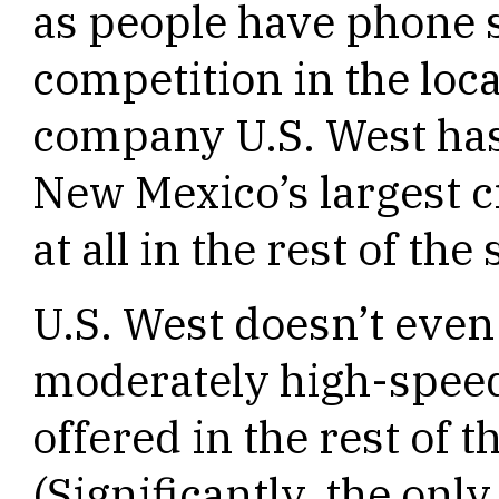
as people have phone se
competition in the loc
company U.S. West has
New Mexico’s largest c
at all in the rest of th
U.S. West doesn’t even
moderately high-speed
offered in the rest of 
(Significantly, the onl