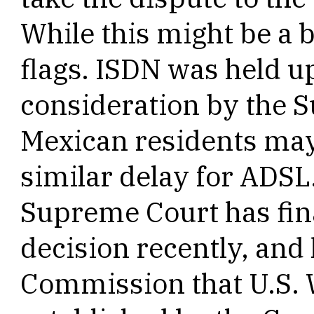
While this might be a b
flags. ISDN was held u
consideration by the 
Mexican residents may 
similar delay for ADSL
Supreme Court has fin
decision recently, and 
Commission that U.S. W