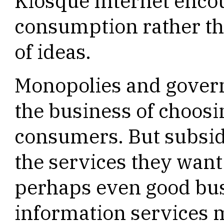
Kiosque Internet enco
consumption rather th
of ideas.
Monopolies and govern
the business of choosi
consumers. But subsid
the services they wan
perhaps even good bu
information services 