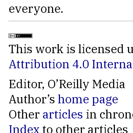
everyone.
This work is licensed 
Attribution 4.0 Interna
Editor, O’Reilly Media
Author’s
home page
Other
articles
in chron
Index
to other articles