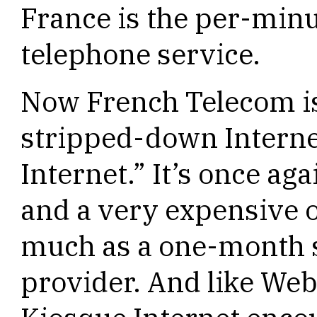
France is the per-minut
telephone service.
Now French Telecom is
stripped-down Interne
Internet.” It’s once a
and a very expensive o
much as a one-month s
provider. And like Web