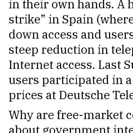
in their own hands. A 
strike” in Spain (wher
down access and users 
steep reduction in te
Internet access. Last
users participated in 
prices at Deutsche Te
Why are free-market c
about government inte