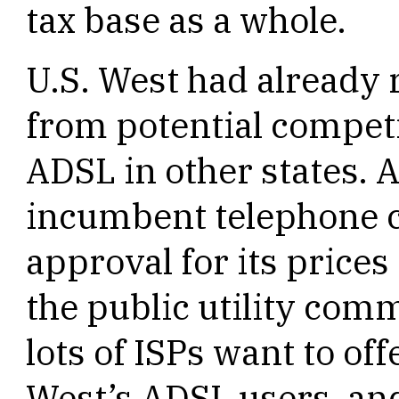
tax base as a whole.
U.S. West had already
from potential competi
ADSL in other states. 
incumbent telephone 
approval for its price
the public utility comm
lots of ISPs want to off
West’s ADSL users, an