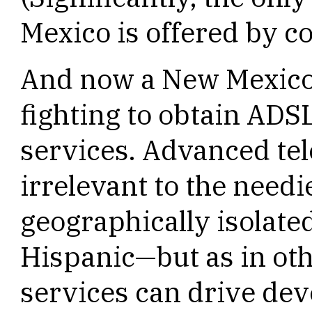
Mexico is offered by c
And now a New Mexico
fighting to obtain ADSL
services. Advanced te
irrelevant to the nee
geographically isolate
Hispanic—but as in othe
services can drive dev