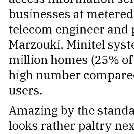
businesses at metered 
telecom engineer and p
Marzouki, Minitel syst
million homes (25% of
high number compared 
users.
Amazing by the standar
looks rather paltry ne