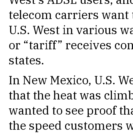
telecom carriers want 
U.S. West in various w
or “tariff” receives c
states.
In New Mexico, U.S. W
that the heat was clim
wanted to see proof tha
the speed customers w