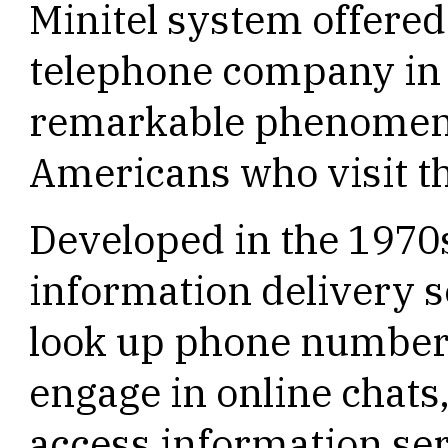
Minitel system offere
telephone company in F
remarkable phenomen
Americans who visit t
Developed in the 1970s
information delivery 
look up phone numbers
engage in online chats
access information se