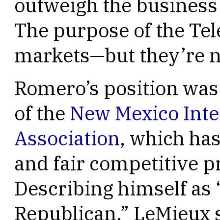
outweigh the business 
The purpose of the Tel
markets—but they’re n
Romero’s position wa
of the
New Mexico Inte
Association
, which ha
and fair competitive p
Describing himself as 
Republican,” LeMieux sa