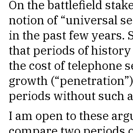
On the battlefield stak
notion of “universal s
in the past few years.
that periods of histor
the cost of telephone 
growth (“penetration”)
periods without such ar
I am open to these argu
compare two periods of