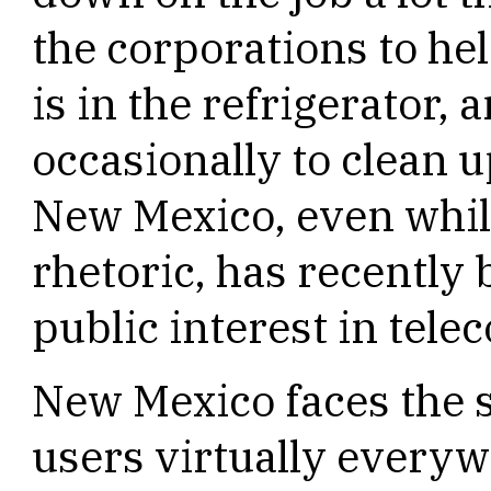
the corporations to he
is in the refrigerator, 
occasionally to clean u
New Mexico, even whil
rhetoric, has recently
public interest in tel
New Mexico faces the 
users virtually everyw