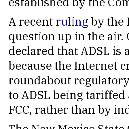
established by the Co
A recent
ruling
by the 
question up in the air
declared that ADSL is a
because the Internet cr
roundabout regulatory
to ADSL being tariffed a
FCC, rather than by ind
The New Mexico State