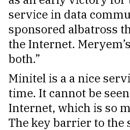
service in data commu
sponsored albatross th
the Internet. Meryem’s
both.”
Minitel is a a nice serv
time. It cannot be seen
Internet, which is so 
The key barrier to the 