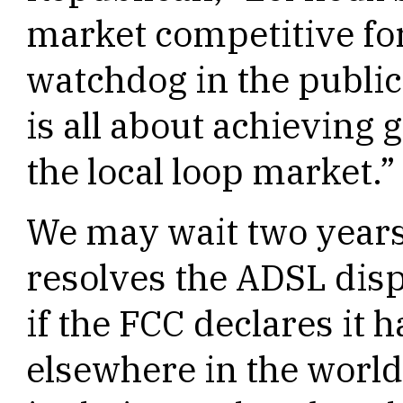
market competitive for
watchdog in the public
is all about achieving
the local loop market.”
We may wait two years 
resolves the ADSL dis
if the FCC declares it 
elsewhere in the world