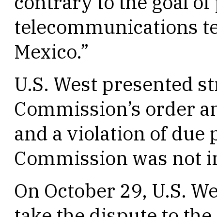
contrary to the goal o
telecommunications t
Mexico.”
U.S. West presented st
Commission’s order an
and a violation of due 
Commission was not i
On October 29, U.S. We
take the dispute to th