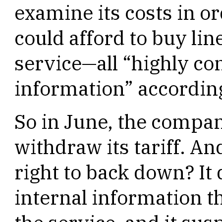
examine its costs in o
could afford to buy li
service—all “highly co
information” according
So in June, the compan
withdraw its tariff. An
right to back down? It 
internal information t