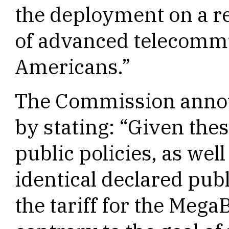
the deployment on a r
of advanced telecommun
Americans.”
The Commission annou
by stating: “Given the
public policies, as well
identical declared publ
the tariff for the Mega