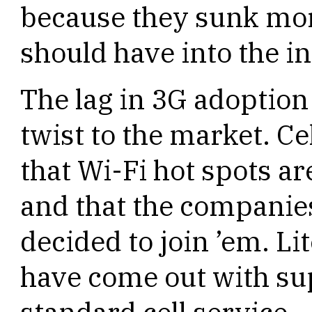
because they sunk mor
should have into the in
The lag in 3G adoption
twist to the market. C
that Wi-Fi hot spots a
and that the companies
decided to join ’em. Li
have come out with su