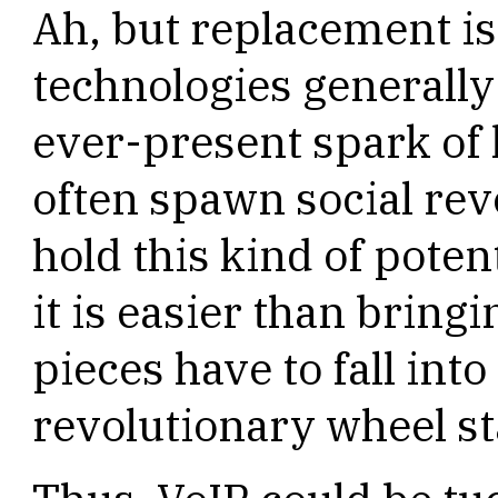
Ah, but replacement is
technologies generally
ever-present spark of
often spawn social rev
hold this kind of poten
it is easier than bringin
pieces have to fall into
revolutionary wheel sta