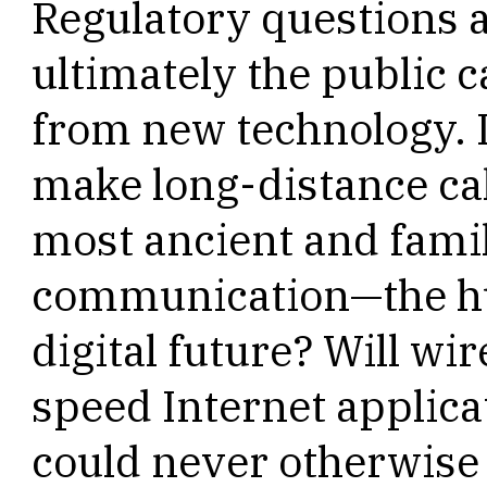
Regulatory questions a
ultimately the public c
from new technology. I
make long-distance cal
most ancient and famil
communication—the hu
digital future? Will wi
speed Internet applica
could never otherwise r