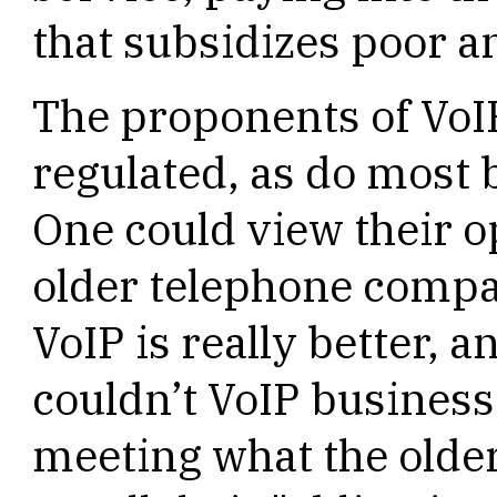
that subsidizes poor an
The proponents of VoI
regulated, as do most 
One could view their o
older telephone compa
VoIP is really better, a
couldn’t VoIP business
meeting what the olde