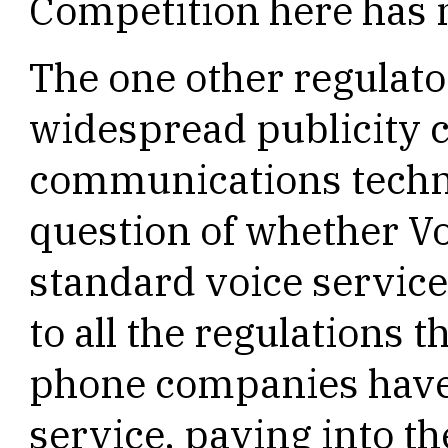
Competition here has m
The one other regulato
widespread publicity
communications techno
question of whether Vo
standard voice service
to all the regulations 
phone companies have 
service, paying into t