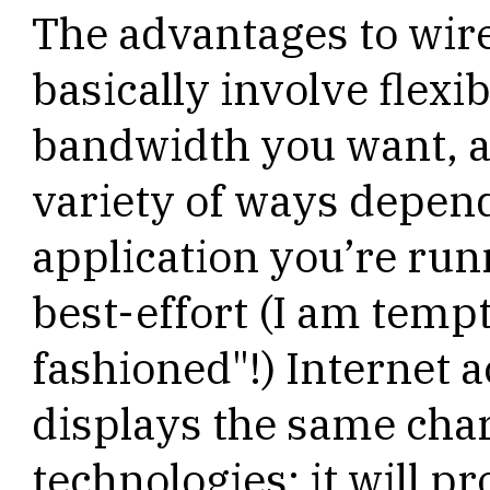
The advantages to wir
basically involve flexib
bandwidth you want, a
variety of ways depend
application you’re runn
best-effort (I am tempt
fashioned"!) Internet 
displays the same char
technologies: it will pr