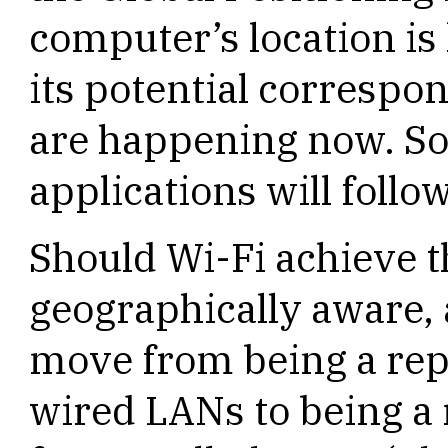
computer’s location is 
its potential correspo
are happening now. So
applications will follow
Should Wi-Fi achieve t
geographically aware, a
move from being a rep
wired LANs to being a