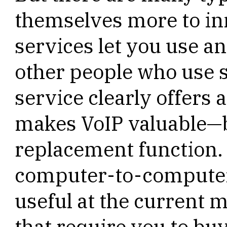
themselves more to in
services let you use a
other people who use 
service clearly offers 
makes VoIP valuable—but
replacement function. 
computer-to-computer
useful at the current 
that require you to bu