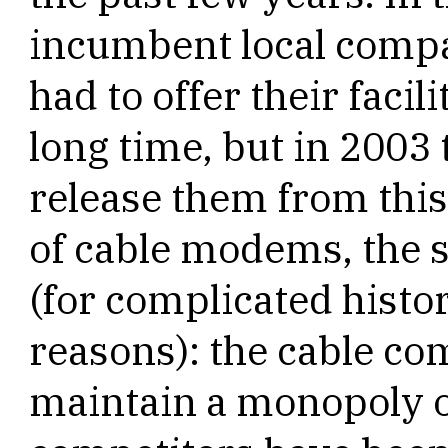
incumbent local compa
had to offer their facil
long time, but in 2003
release them from this
of cable modems, the 
(for complicated histor
reasons): the cable co
maintain a monopoly on