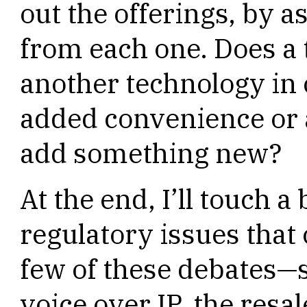
out the offerings, by a
from each one. Does a
another technology in
added convenience or a
add something new?
At the end, I’ll touch a
regulatory issues that
few of these debates—s
voice over IP, the resal