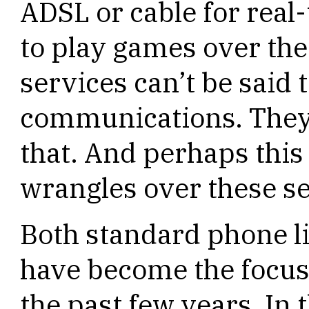
ADSL or cable for real
to play games over the 
services can’t be said 
communications. They’
that. And perhaps this
wrangles over these se
Both standard phone 
have become the focus
the past few years. In 