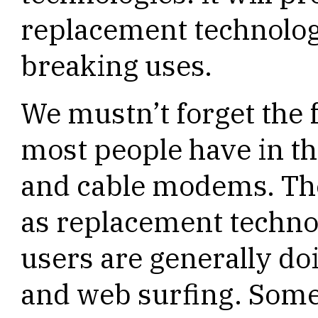
replacement technolog
breaking uses.
We mustn’t forget the 
most people have in th
and cable modems. The
as replacement technol
users are generally do
and web surfing. Some