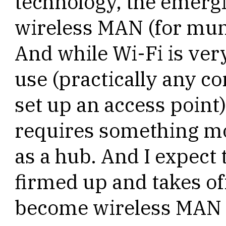
technology, the emergi
wireless MAN (for muni
And while Wi-Fi is ver
use (practically any 
set up an access poin
requires something mor
as a hub. And I expect 
firmed up and takes off
become wireless MAN 