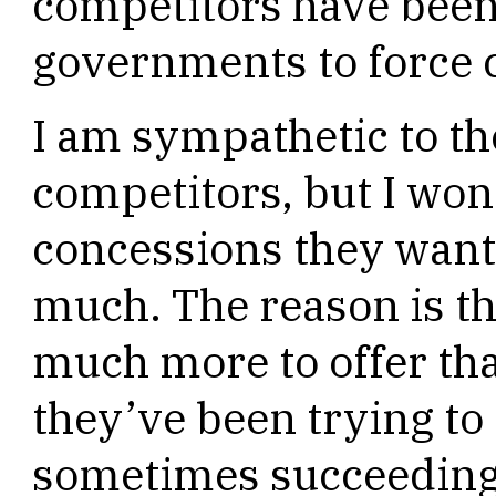
competitors have been
governments to force 
I am sympathetic to t
competitors, but I wo
concessions they want
much. The reason is th
much more to offer th
they’ve been trying to
sometimes succeeding,