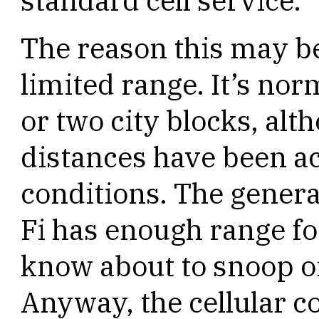
standard cell service.
The reason this may be
limited range. It’s nor
or two city blocks, al
distances have been a
conditions. The genera
Fi has enough range f
know about to snoop 
Anyway, the cellular c