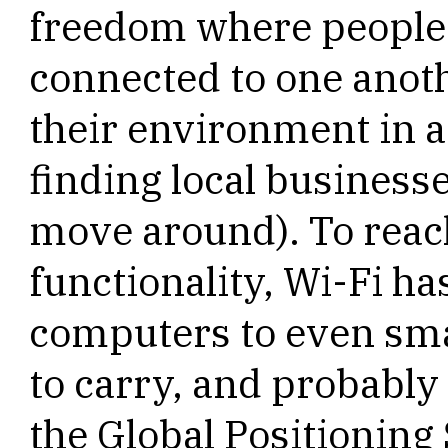
freedom where people 
connected to one anoth
their environment in a
finding local businesse
move around). To reach
functionality, Wi-Fi h
computers to even smal
to carry, and probably
the Global Positioning