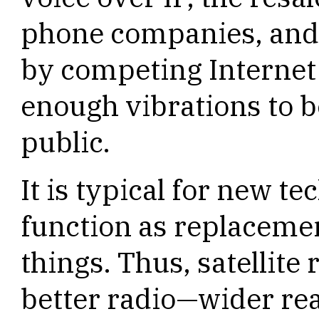
phone companies, and 
by competing Internet
enough vibrations to b
public.
It is typical for new te
function as replacemen
things. Thus, satellite 
better radio—wider re