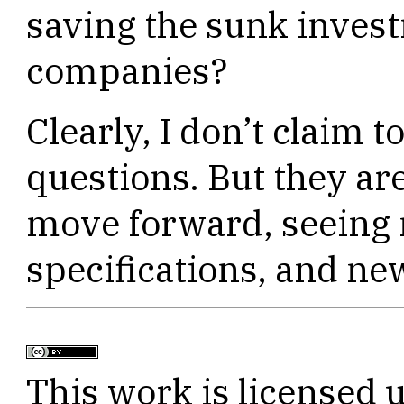
saving the sunk invest
companies?
Clearly, I don’t claim t
questions. But they ar
move forward, seeing
specifications, and ne
This work is licensed 