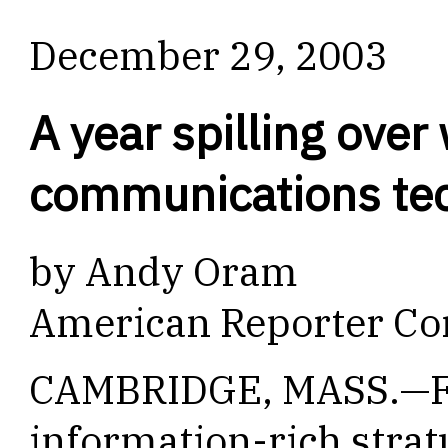
December 29, 2003
A year spilling over
communications te
by Andy Oram
American Reporter Co
CAMBRIDGE, MASS.—Fo
information-rich strat