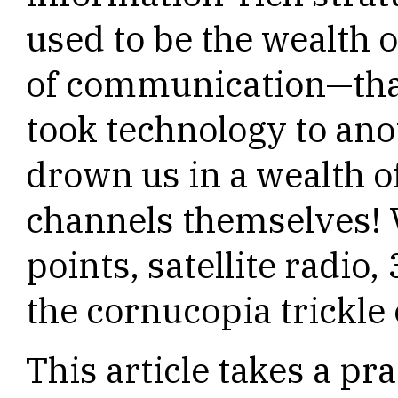
used to be the wealth o
of communication—tha
took technology to anot
drown us in a wealth 
channels themselves! V
points, satellite radio
the cornucopia trickle 
This article takes a pr