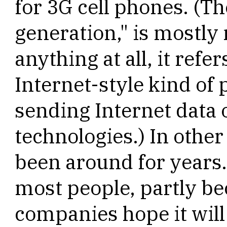
for 3G cell phones. (Th
generation," is mostly
anything at all, it refe
Internet-style kind of 
sending Internet data 
technologies.) In other
been around for years.
most people, partly be
companies hope it will 