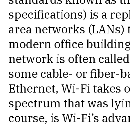
specifications) is a re
area networks (LANs) t
modern office building
network is often called
some cable- or fiber-b
Ethernet, Wi-Fi takes 
spectrum that was lyi
course, is Wi-Fi’s adv