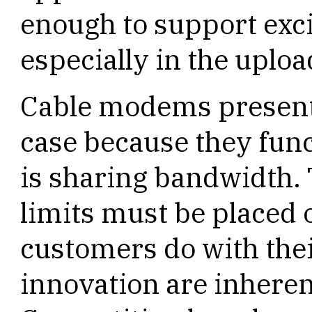
enough to support exc
especially in the uploa
Cable modems present
case because they fun
is sharing bandwidth. 
limits must be placed
customers do with thei
innovation are inherent