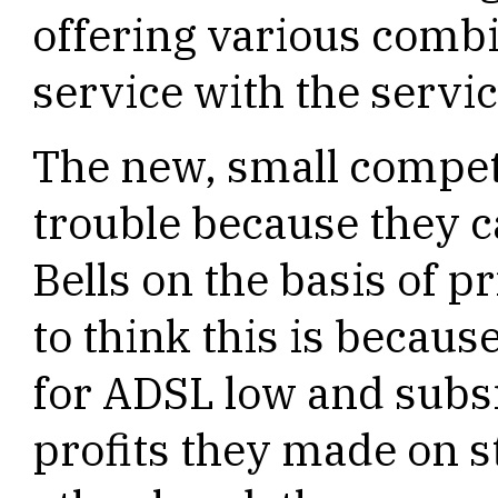
offering various combi
service with the servic
The new, small compet
trouble because they c
Bells on the basis of p
to think this is because
for ADSL low and subsi
profits they made on s