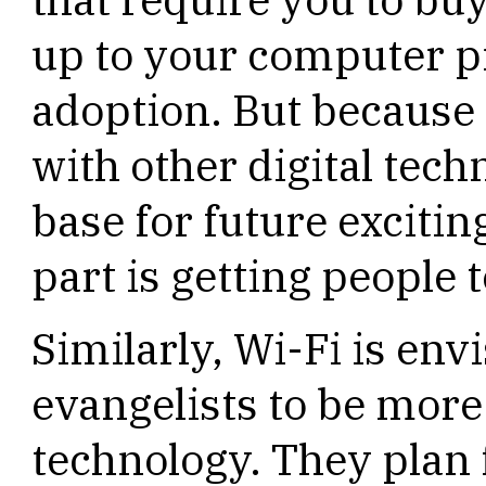
up to your computer p
adoption. But because 
with other digital tech
base for future excitin
part is getting people 
Similarly, Wi-Fi is env
evangelists to be mor
technology. They plan 