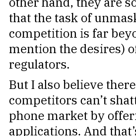
other hand, they are so
that the task of unmas
competition is far beyo
mention the desires) of
regulators.
But I also believe there
competitors can’t shat
phone market by offer
applications. And that’