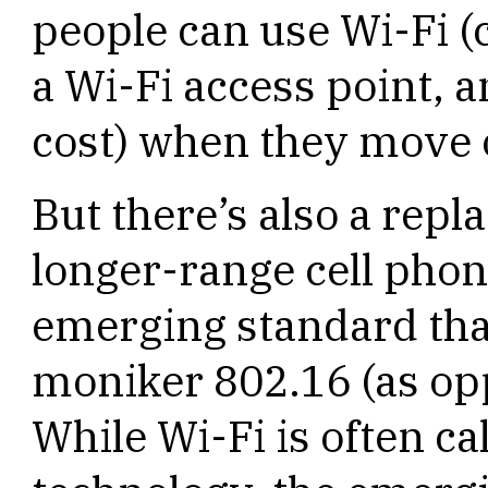
people can use Wi-Fi (
a Wi-Fi access point, a
cost) when they move o
But there’s also a rep
longer-range cell phon
emerging standard that
moniker 802.16 (as opp
While Wi-Fi is often ca