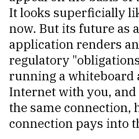
It looks superficially l
now. But its future as 
application renders an
regulatory "obligations
running a whiteboard 
Internet with you, and
the same connection, 
connection pays into t