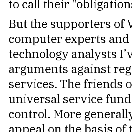
to call their "obligation
But the supporters of 
computer experts and
technology analysts I
arguments against regul
services. The friends o
universal service fund
control. More generall
appeal on the basis of 