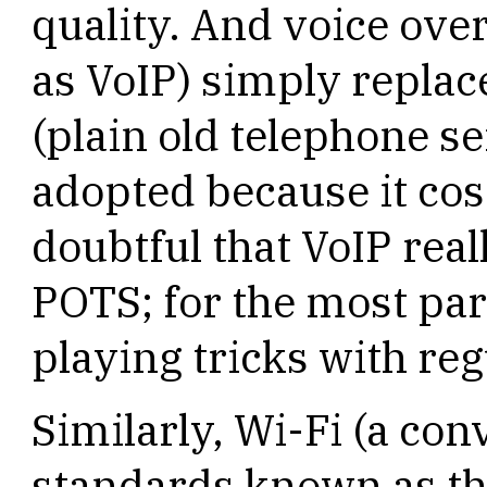
quality. And voice over
as VoIP) simply replac
(plain old telephone se
adopted because it cos
doubtful that VoIP real
POTS; for the most part
playing tricks with reg
Similarly, Wi-Fi (a co
standards known as th