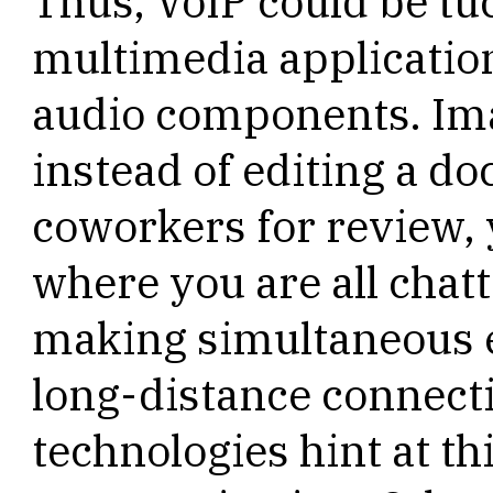
Thus, VoIP could be tu
multimedia application
audio components. Imag
instead of editing a d
coworkers for review, 
where you are all chatt
making simultaneous 
long-distance connect
technologies hint at t