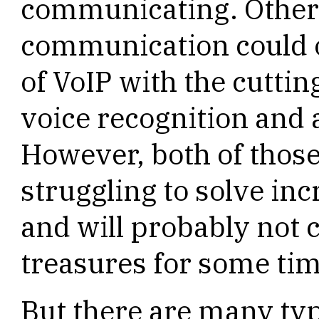
communicating. Other 
communication could 
of VoIP with the cuttin
voice recognition and ar
However, both of those
struggling to solve inc
and will probably not c
treasures for some tim
But there are many typ